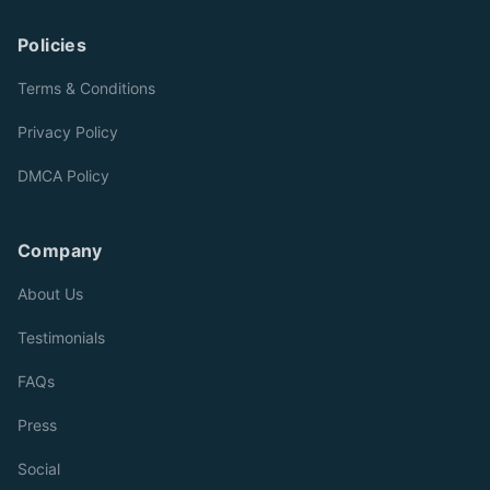
Policies
Terms & Conditions
Privacy Policy
DMCA Policy
Company
About Us
Testimonials
FAQs
Press
Social