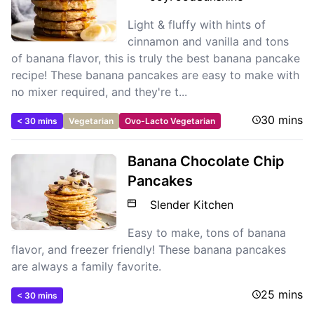
Light & fluffy with hints of
cinnamon and vanilla and tons
of banana flavor, this is truly the best banana pancake
recipe! These banana pancakes are easy to make with
no mixer required, and they're t...
30 mins
< 30 mins
Vegetarian
Ovo-Lacto Vegetarian
Banana Chocolate Chip
Pancakes
Slender Kitchen
Easy to make, tons of banana
flavor, and freezer friendly! These banana pancakes
are always a family favorite.
25 mins
< 30 mins