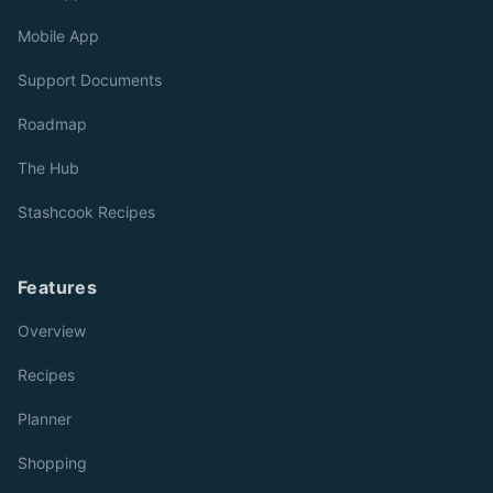
Mobile App
Support Documents
Roadmap
The Hub
Stashcook Recipes
Features
Overview
Recipes
Planner
Shopping