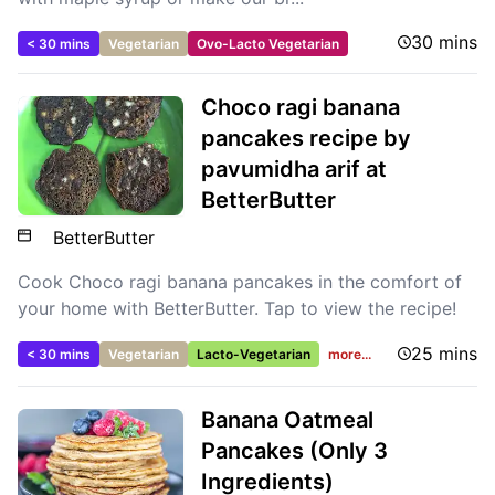
30 mins
< 30 mins
Vegetarian
Ovo-Lacto Vegetarian
Choco ragi banana
pancakes recipe by
pavumidha arif at
BetterButter
BetterButter
Cook Choco ragi banana pancakes in the comfort of
your home with BetterButter. Tap to view the recipe!
25 mins
< 30 mins
Vegetarian
Lacto-Vegetarian
more...
Banana Oatmeal
Pancakes (Only 3
Ingredients)