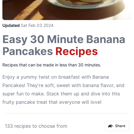
Updated
Sat Feb 03 2024
Easy 30 Minute Banana
Pancakes
Recipes
Recipes that can be made in less than 30 minutes.
Enjoy a yummy twist on breakfast with Banana
Pancakes! They're soft, sweet with banana flavor, and
super fun to make. Stack them up and dive into this
fruity pancake treat that everyone will love!
133 recipes to choose from
Share