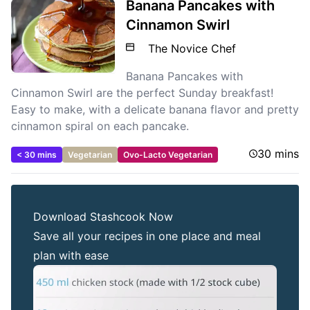
Banana Pancakes with
Cinnamon Swirl
The Novice Chef
Banana Pancakes with
Cinnamon Swirl are the perfect Sunday breakfast!
Easy to make, with a delicate banana flavor and pretty
cinnamon spiral on each pancake.
30 mins
< 30 mins
Vegetarian
Ovo-Lacto Vegetarian
Download Stashcook Now
Save all your recipes in one place and meal
plan with ease