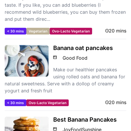
taste. If you like, you can add blueberries (I
recommend wild blueberries, you can buy them frozen
and put them direc...
20 mins
< 30 mins
Vegetarian
Ovo-Lacto Vegetarian
Banana oat pancakes
Good Food
Make our healthier pancakes
using rolled oats and banana for
natural sweetness. Serve with a dollop of creamy
yogurt and fresh fruit
20 mins
< 30 mins
Ovo-Lacto Vegetarian
Best Banana Pancakes
JoyFoodSunshine