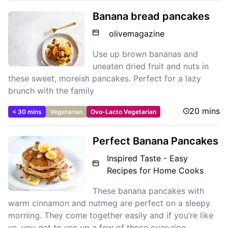
Banana bread pancakes
olivemagazine
Use up brown bananas and
uneaten dried fruit and nuts in
these sweet, moreish pancakes. Perfect for a lazy
brunch with the family
20 mins
< 30 mins
Vegetarian
Ovo-Lacto Vegetarian
Perfect Banana Pancakes
Inspired Taste - Easy
Recipes for Home Cooks
These banana pancakes with
warm cinnamon and nutmeg are perfect on a sleepy
morning. They come together easily and if you’re like
us, you get to use up a few of those over-ripe