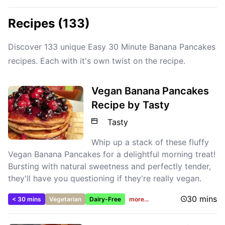
Recipes (133)
Discover 133 unique Easy 30 Minute Banana Pancakes
recipes. Each with it's own twist on the recipe.
Vegan Banana Pancakes
Recipe by Tasty
Tasty
Whip up a stack of these fluffy
Vegan Banana Pancakes for a delightful morning treat!
Bursting with natural sweetness and perfectly tender,
they'll have you questioning if they're really vegan.
30 mins
< 30 mins
Vegetarian
Dairy-Free
more...