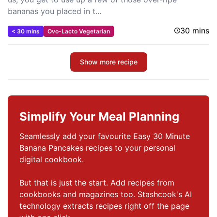
bananas you placed in t...
30 mins
< 30 mins
Ovo-Lacto Vegetarian
Show more recipe
Simplify Your Meal Planning
Seamlessly add your favourite Easy 30 Minute 
Banana Pancakes recipes to your personal 
digital cookbook.

But that is just the start. Add recipes from 
cookbooks and magazines too. Stashcook's AI 
technology extracts recipes right off the page 