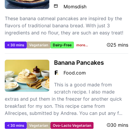
Momsdish
These banana oatmeal pancakes are inspired by the
flavors of traditional banana bread. With just 3
ingredients and no flour, they are such an easy treat!
25 mins
< 30 mins
Vegetarian
Dairy-Free
more...
Banana Pancakes
Food.com
This is a good made from
scratch recipe. I also made
extras and put them in the freezer for another quick
breakfast for my son. This recipe came from
Allrecipes, submitted by Andrea. You can put any f...
30 mins
< 30 mins
Vegetarian
Ovo-Lacto Vegetarian