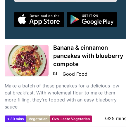
Banana & cinnamon
pancakes with blueberry
compote
Good Food
Make a batch of these pancakes for a delicious low-
cal breakfast. With wholemeal flour to make them
more filling, they're topped with an easy blueberry
sauce
25 mins
< 30 mins
Vegetarian
Ovo-Lacto Vegetarian