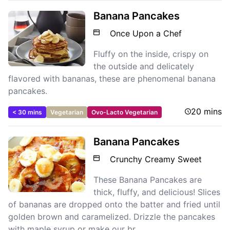
Banana Pancakes
Once Upon a Chef
Fluffy on the inside, crispy on
the outside and delicately
flavored with bananas, these are phenomenal banana
pancakes.
20 mins
< 30 mins
Vegetarian
Ovo-Lacto Vegetarian
Banana Pancakes
Crunchy Creamy Sweet
These Banana Pancakes are
thick, fluffy, and delicious! Slices
of bananas are dropped onto the batter and fried until
golden brown and caramelized. Drizzle the pancakes
with maple syrup or make our br...