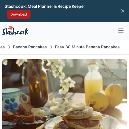
Stashcook: Meal Planner & Recipe Keeper
Di
Download
Open 
les
Banana Pancakes
Easy 30 Minute Banana Pancakes