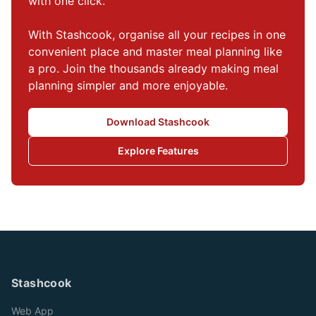
with one click.

With Stashcook, organise all your recipes in one 
convenient place and master meal planning like 
a pro. Join the thousands already making meal 
planning simpler and more enjoyable.
Download Stashcook
Explore Features
Stashcook
Web App