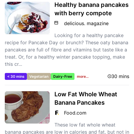
Healthy banana pancakes
with berry compote
delicious. magazine
Looking for a healthy pancake
recipe for Pancake Day or brunch? These oaty banana
pancakes are full of fibre and vitamins but taste like a
treat. Or, for a healthy winter pancake topping, make
this cr...
30 mins
< 30 mins
Vegetarian
Dairy-Free
more...
Low Fat Whole Wheat
Banana Pancakes
Food.com
These low fat whole wheat
banana pancakes are low in calories and fat, but not in