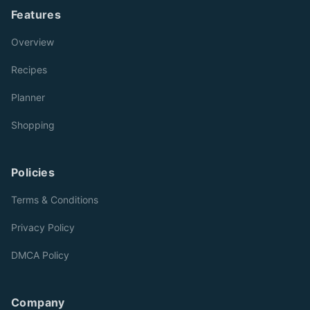
Features
Overview
Recipes
Planner
Shopping
Policies
Terms & Conditions
Privacy Policy
DMCA Policy
Company