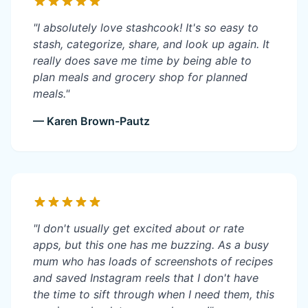
"I absolutely love stashcook! It's so easy to
stash, categorize, share, and look up again. It
really does save me time by being able to
plan meals and grocery shop for planned
meals."
— Karen Brown-Pautz
"I don't usually get excited about or rate
apps, but this one has me buzzing. As a busy
mum who has loads of screenshots of recipes
and saved Instagram reels that I don't have
the time to sift through when I need them, this