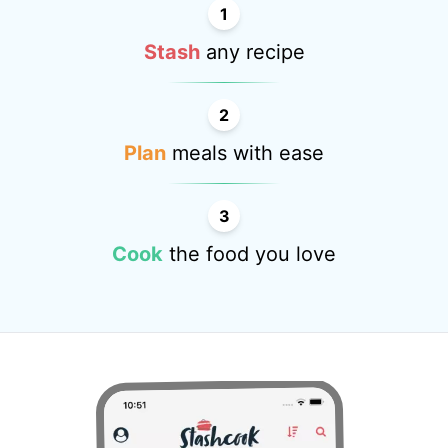
1
Stash
any recipe
2
Plan
meals with ease
3
Cook
the food you love