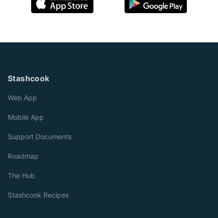
Stashcook
Web App
Mobile App
Support Documents
Roadmap
The Hub
Stashcook Recipes