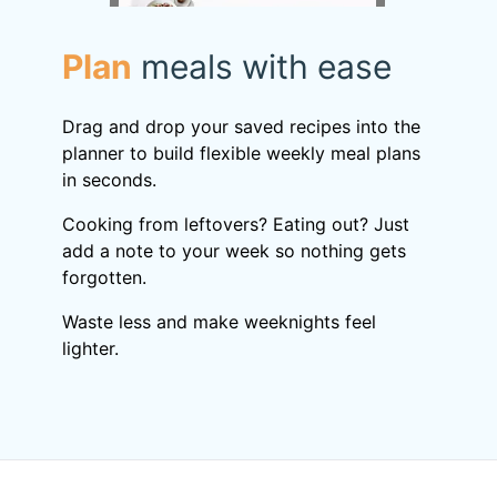
Plan
meals with ease
Drag and drop your saved recipes into the
planner to build flexible weekly meal plans
in seconds.
Cooking from leftovers? Eating out? Just
add a note to your week so nothing gets
forgotten.
Waste less and make weeknights feel
lighter.