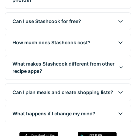
photos?
Can I use Stashcook for free?
How much does Stashcook cost?
What makes Stashcook different from other
recipe apps?
Can I plan meals and create shopping lists?
What happens if I change my mind?