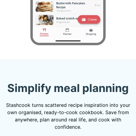
Simplify meal planning
Stashcook turns scattered recipe inspiration into your
own organised, ready-to-cook cookbook. Save from
anywhere, plan around real life, and cook with
confidence.