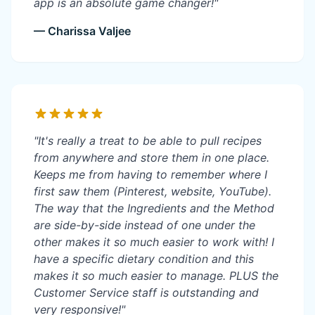
app is an absolute game changer!"
— Charissa Valjee
"It's really a treat to be able to pull recipes
from anywhere and store them in one place.
Keeps me from having to remember where I
first saw them (Pinterest, website, YouTube).
The way that the Ingredients and the Method
are side-by-side instead of one under the
other makes it so much easier to work with! I
have a specific dietary condition and this
makes it so much easier to manage. PLUS the
Customer Service staff is outstanding and
very responsive!"