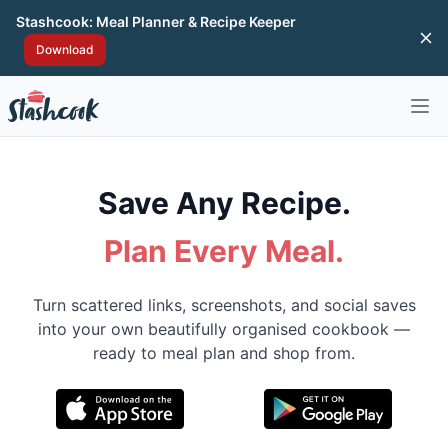
Stashcook: Meal Planner & Recipe Keeper
Di
Download
Open 
Save Any Recipe.
Plan Every Meal.
Turn scattered links, screenshots, and social saves
into your own beautifully organised cookbook —
ready to meal plan and shop from.