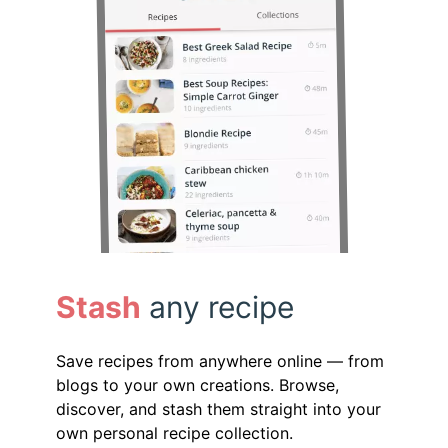
Stash
any recipe
Save recipes from anywhere online — from
blogs to your own creations. Browse,
discover, and stash them straight into your
own personal recipe collection.