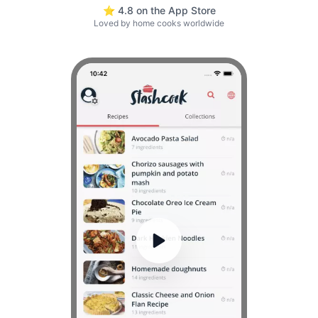
⭐ 4.8 on the App Store
Loved by home cooks worldwide