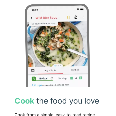
Cook
the food you love
Cook from a simple, easy-to-read recipe