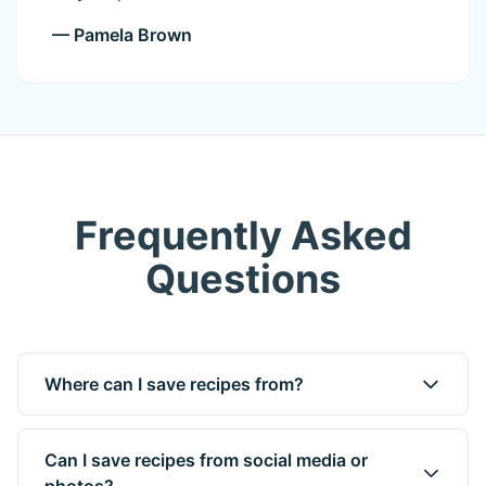
— Pamela Brown
Frequently Asked
Questions
Where can I save recipes from?
Can I save recipes from social media or