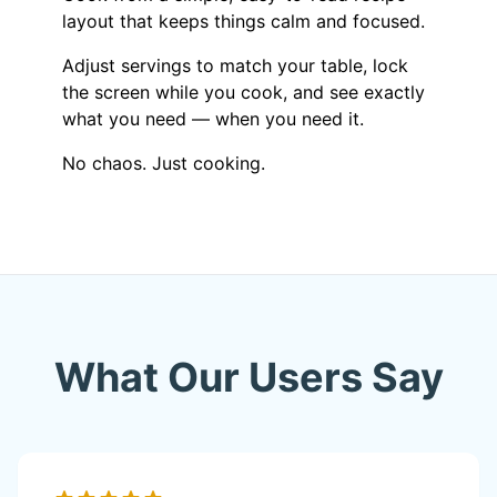
layout that keeps things calm and focused.
Adjust servings to match your table, lock
the screen while you cook, and see exactly
what you need — when you need it.
No chaos. Just cooking.
What Our Users Say