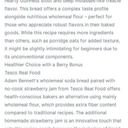
hearty Guinness stout and deep molasses-like treacle
flavor. This bread offers a complex taste profile
alongside nutritious wholemeal flour – perfect for
those who appreciate robust flavors in their baked
goods. While this recipe requires more ingredients
than others, such as porridge oats for added texture,
it might be slightly intimidating for beginners due to
its unconventional components.
Healthier Choice with a Berry Bonus
Tesco Real Food
Adam Bennett's wholemeal soda bread paired with
no-cook strawberry jam from Tesco Real Food offers
health-conscious bakers an alternative using mainly
wholemeal flour, which provides extra fiber content
compared to traditional recipes. The additional
homemade strawberry jam is an innovative touch that