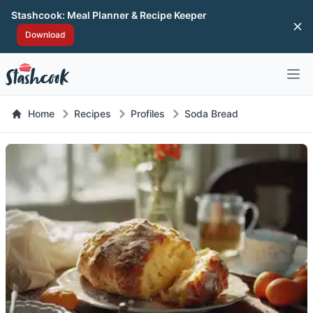
Stashcook: Meal Planner & Recipe Keeper
Di
Download
Open 
Home
Recipes
Profiles
Soda Bread