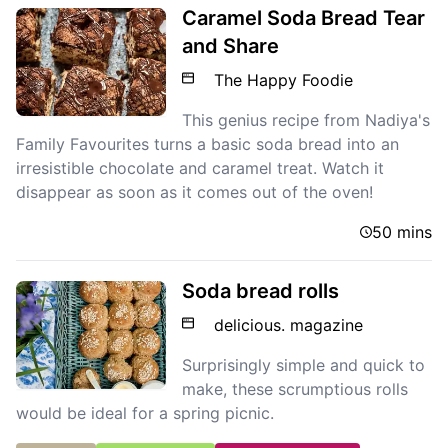
Caramel Soda Bread Tear
and Share
The Happy Foodie
This genius recipe from Nadiya's
Family Favourites turns a basic soda bread into an
irresistible chocolate and caramel treat. Watch it
disappear as soon as it comes out of the oven!
50 mins
Soda bread rolls
delicious. magazine
Surprisingly simple and quick to
make, these scrumptious rolls
would be ideal for a spring picnic.