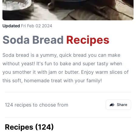
Updated
Fri Feb 02 2024
Soda Bread
Recipes
Soda bread is a yummy, quick bread you can make
without yeast! It's fun to bake and super tasty when
you smother it with jam or butter. Enjoy warm slices of
this soft, homemade treat with your family!
124 recipes to choose from
Share
Recipes (124)