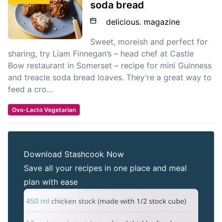
soda bread
delicious. magazine
Sweet, moreish and perfect for
sharing, try Liam Finnegan’s – head chef at Castle
Bow restaurant in Somerset – recipe for mini Guinness
and treacle soda bread loaves. They’re a great way to
feed a cro...
Ovo-Lacto Vegetarian
Download Stashcook Now
Save all your recipes in one place and meal
plan with ease