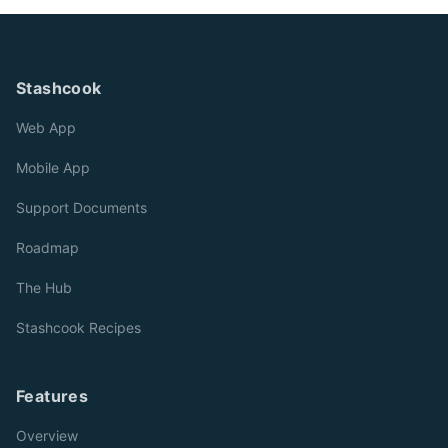
Stashcook
Web App
Mobile App
Support Documents
Roadmap
The Hub
Stashcook Recipes
Features
Overview