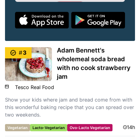
Adam Bennett's
#
3
wholemeal soda bread
with no cook strawberry
jam
Tesco Real Food
Show your kids where jam and bread come from with
this wonderful baking recipe that you can spread over
two weekends.
14h
Vegetarian
Lacto-Vegetarian
Ovo-Lacto Vegetarian