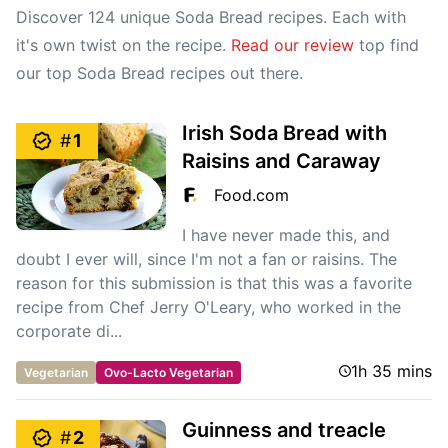
Discover 124 unique Soda Bread recipes. Each with
it's own twist on the recipe.
Read our review
top find
our top Soda Bread recipes out there.
Irish Soda Bread with
#
1
Raisins and Caraway
Food.com
I have never made this, and
doubt I ever will, since I'm not a fan or raisins. The
reason for this submission is that this was a favorite
recipe from Chef Jerry O'Leary, who worked in the
corporate di...
1h 35 mins
Vegetarian
Ovo-Lacto Vegetarian
Guinness and treacle
#
2