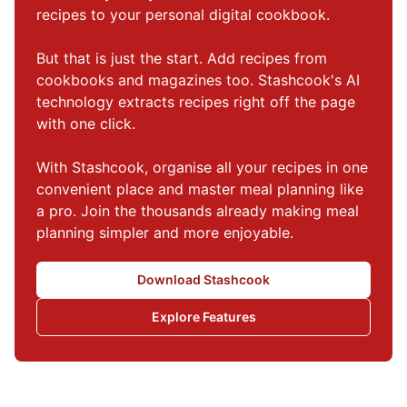
recipes to your personal digital cookbook.

But that is just the start. Add recipes from 
cookbooks and magazines too. Stashcook's AI 
technology extracts recipes right off the page 
with one click.

With Stashcook, organise all your recipes in one 
convenient place and master meal planning like 
a pro. Join the thousands already making meal 
planning simpler and more enjoyable.
Download Stashcook
Explore Features