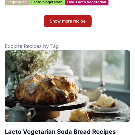
Vegetarian
Lacto-Vegetarian
Ovo-Lacto Vegetarian
Show more recipe
Explore Recipes by Tag
Lacto Vegetarian Soda Bread Recipes