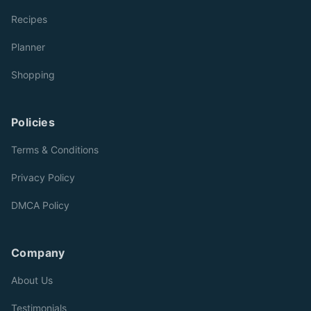
Recipes
Planner
Shopping
Policies
Terms & Conditions
Privacy Policy
DMCA Policy
Company
About Us
Testimonials