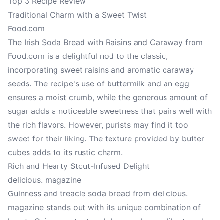
Top 3 Recipe Review
Traditional Charm with a Sweet Twist
Food.com
The Irish Soda Bread with Raisins and Caraway from
Food.com is a delightful nod to the classic,
incorporating sweet raisins and aromatic caraway
seeds. The recipe's use of buttermilk and an egg
ensures a moist crumb, while the generous amount of
sugar adds a noticeable sweetness that pairs well with
the rich flavors. However, purists may find it too
sweet for their liking. The texture provided by butter
cubes adds to its rustic charm.
Rich and Hearty Stout-Infused Delight
delicious. magazine
Guinness and treacle soda bread from delicious.
magazine stands out with its unique combination of