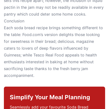
sets this recipe apart; however, the inclusion of liquid
pectin in the jam may not be readily available in every
pantry which could deter some home cooks.
Conclusion
Each soda bread recipe brings something different to
the table: Food.com’s version delights those looking
for sweetness in their bread; delicious. magazine
caters to lovers of deep flavors influenced by
Guinness; while Tesco Real Food appeals to health
enthusiasts interested in baking at home without
sacrificing taste thanks to the fresh berry jam
accompaniment.
Simplify Your Meal Planning
Seamlessly add your favourite Soda Bread 