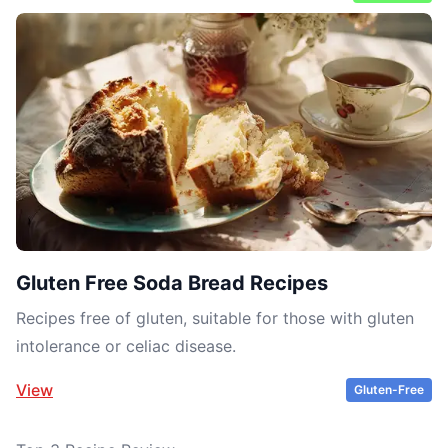
Gluten Free Soda Bread Recipes
Recipes free of gluten, suitable for those with gluten
intolerance or celiac disease.
View
Gluten-Free