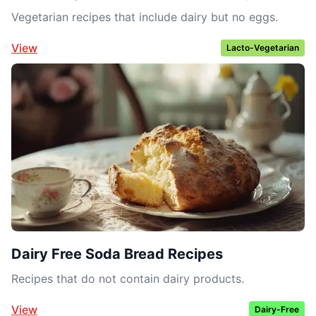
Vegetarian recipes that include dairy but no eggs.
View
Lacto-Vegetarian
Dairy Free Soda Bread Recipes
Recipes that do not contain dairy products.
View
Dairy-Free