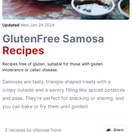
Updated
Wed Jan 24 2024
GlutenFree Samosa
Recipes
Recipes free of gluten, suitable for those with gluten
intolerance or celiac disease.
Samosas are tasty, triangle-shaped treats with a
crispy outside and a savory filling like spiced potatoes
and peas. They're perfect for snacking or sharing, and
you can bake or fry them until golden!
2 recipes to choose from
Share