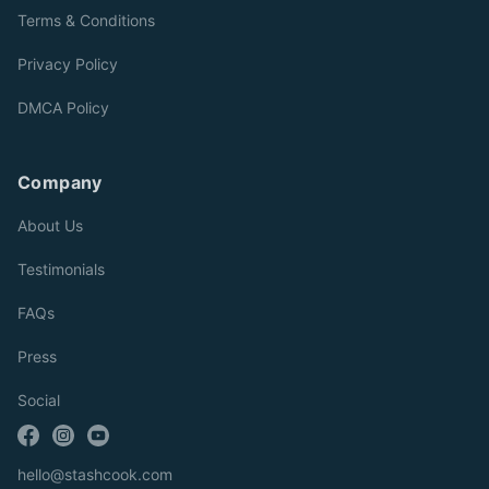
Terms & Conditions
Privacy Policy
DMCA Policy
Company
About Us
Testimonials
FAQs
Press
Social
hello@stashcook.com