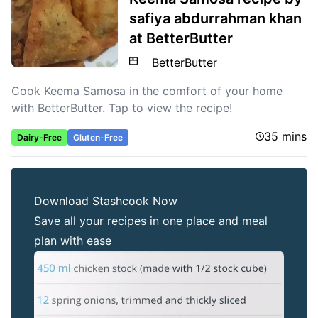
safiya abdurrahman khan
at BetterButter
BetterButter
Cook Keema Samosa in the comfort of your home
with BetterButter. Tap to view the recipe!
35 mins
Dairy-Free
Gluten-Free
Download Stashcook Now
Save all your recipes in one place and meal
plan with ease