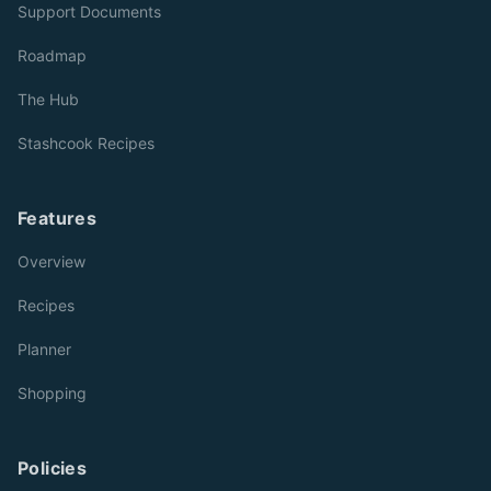
Support Documents
Roadmap
The Hub
Stashcook Recipes
Features
Overview
Recipes
Planner
Shopping
Policies