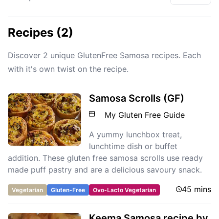
Recipes (2)
Discover 2 unique GlutenFree Samosa recipes. Each
with it's own twist on the recipe.
Samosa Scrolls (GF)
My Gluten Free Guide
A yummy lunchbox treat,
lunchtime dish or buffet
addition. These gluten free samosa scrolls use ready
made puff pastry and are a delicious savoury snack.
45 mins
Vegetarian
Gluten-Free
Ovo-Lacto Vegetarian
Keema Samosa recipe by