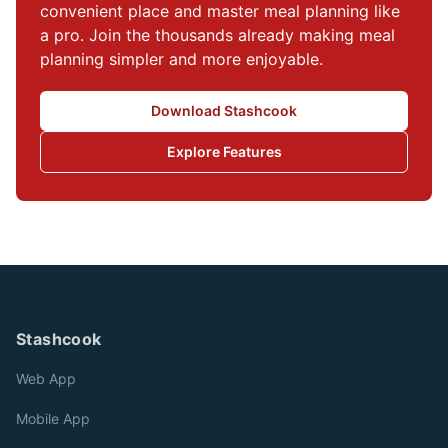
convenient place and master meal planning like 
a pro. Join the thousands already making meal 
planning simpler and more enjoyable.
Download Stashcook
Explore Features
Stashcook
Web App
Mobile App