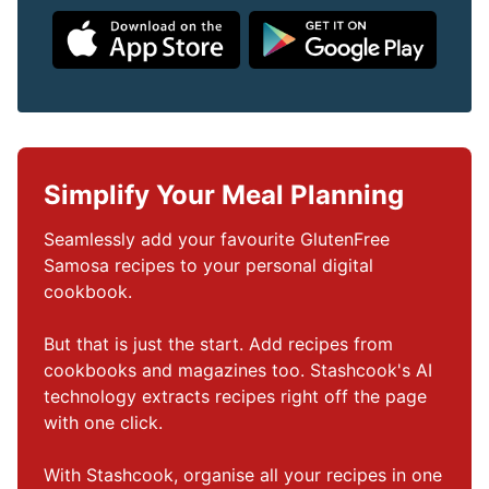
Simplify Your Meal Planning
Seamlessly add your favourite GlutenFree 
Samosa recipes to your personal digital 
cookbook.

But that is just the start. Add recipes from 
cookbooks and magazines too. Stashcook's AI 
technology extracts recipes right off the page 
with one click.

With Stashcook, organise all your recipes in one 