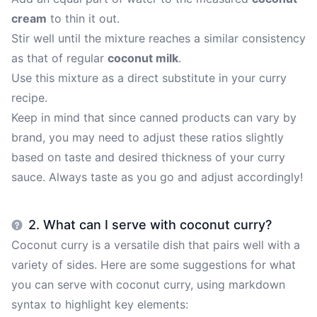
cream
to thin it out.
Stir well until the mixture reaches a similar consistency
as that of regular
coconut milk
.
Use this mixture as a direct substitute in your curry
recipe.
Keep in mind that since canned products can vary by
brand, you may need to adjust these ratios slightly
based on taste and desired thickness of your curry
sauce. Always taste as you go and adjust accordingly!
2. What can I serve with coconut curry?
Coconut curry is a versatile dish that pairs well with a
variety of sides. Here are some suggestions for what
you can serve with coconut curry, using markdown
syntax to highlight key elements: