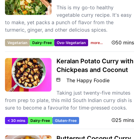
This is my go-to healthy
vegetable curry recipe. It's easy
to make, yet packs a punch of flavor from the
turmeric, ginger, and other delicious spices.
50 mins
Vegetarian
Dairy-Free
Ovo-Vegetarian
more...
Keralan Potato Curry with
Chickpeas and Coconut
The Happy Foodie
Taking just twenty-five minutes
from prep to plate, this mild South Indian curry dish is
sure to become a favourite for time-pressed cooks.
25 mins
< 30 mins
Dairy-Free
Gluten-Free
Butternut Coconut Curry