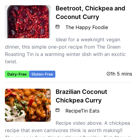
Beetroot, Chickpea and
Coconut Curry
The Happy Foodie
Ideal for a weeknight vegan
dinner, this simple one-pot recipe from The Green
Roasting Tin is a warming winter dish with an exotic
twist.
1h 5 mins
Dairy-Free
Gluten-Free
Brazilian Coconut
Chickpea Curry
RecipeTin Eats
Recipe video above. A chickpea
recipe that even carnivores think is worth making!!