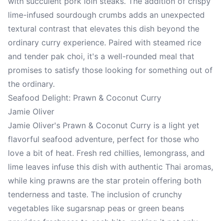
with succulent pork loin steaks. The addition of crispy
lime-infused sourdough crumbs adds an unexpected
textural contrast that elevates this dish beyond the
ordinary curry experience. Paired with steamed rice
and tender pak choi, it's a well-rounded meal that
promises to satisfy those looking for something out of
the ordinary.
Seafood Delight: Prawn & Coconut Curry
Jamie Oliver
Jamie Oliver's Prawn & Coconut Curry is a light yet
flavorful seafood adventure, perfect for those who
love a bit of heat. Fresh red chillies, lemongrass, and
lime leaves infuse this dish with authentic Thai aromas,
while king prawns are the star protein offering both
tenderness and taste. The inclusion of crunchy
vegetables like sugarsnap peas or green beans