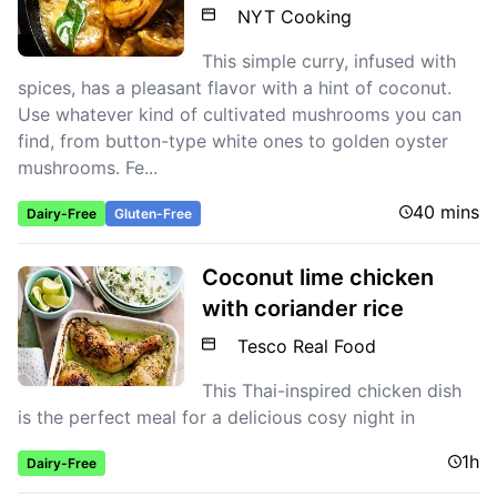
NYT Cooking
This simple curry, infused with
spices, has a pleasant flavor with a hint of coconut.
Use whatever kind of cultivated mushrooms you can
find, from button-type white ones to golden oyster
mushrooms. Fe...
40 mins
Dairy-Free
Gluten-Free
Coconut lime chicken
with coriander rice
Tesco Real Food
This Thai-inspired chicken dish
is the perfect meal for a delicious cosy night in
1h
Dairy-Free