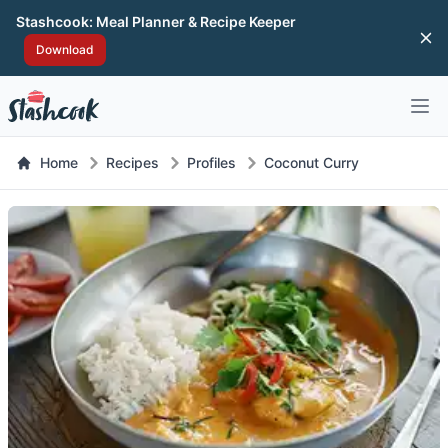
Stashcook: Meal Planner & Recipe Keeper
Di
Download
Open 
Home
Recipes
Profiles
Coconut Curry