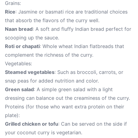
Grains:
Rice
: Jasmine or basmati rice are traditional choices
that absorb the flavors of the curry well.
Naan bread
: A soft and fluffy Indian bread perfect for
scooping up the sauce.
Roti or chapati
: Whole wheat Indian flatbreads that
complement the richness of the curry.
Vegetables:
Steamed vegetables
: Such as broccoli, carrots, or
snap peas for added nutrition and color.
Green salad
: A simple green salad with a light
dressing can balance out the creaminess of the curry.
Proteins (for those who want extra protein on their
plate):
Grilled chicken or tofu
: Can be served on the side if
your coconut curry is vegetarian.