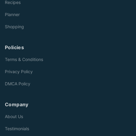
Recipes
Planner
Shopping
Policies
Terms & Conditions
Privacy Policy
DMCA Policy
Company
About Us
Testimonials