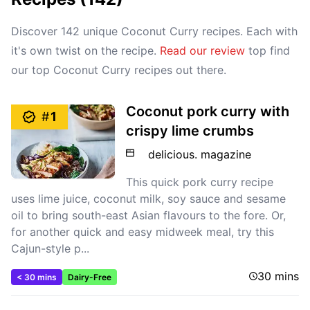
Discover 142 unique Coconut Curry recipes. Each with
it's own twist on the recipe.
Read our review
top find
our top Coconut Curry recipes out there.
Coconut pork curry with
#
1
crispy lime crumbs
delicious. magazine
This quick pork curry recipe
uses lime juice, coconut milk, soy sauce and sesame
oil to bring south-east Asian flavours to the fore. Or,
for another quick and easy midweek meal, try this
Cajun-style p...
30 mins
< 30 mins
Dairy-Free