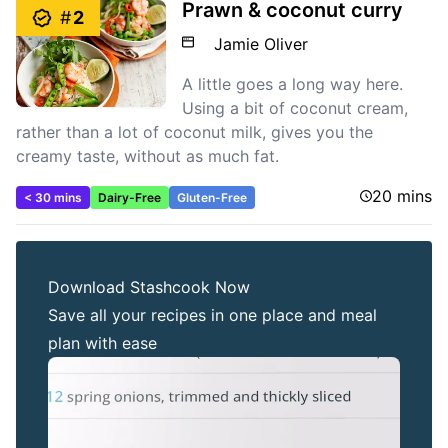
Prawn & coconut curry
#
2
Jamie Oliver
A little goes a long way here.
Using a bit of coconut cream,
rather than a lot of coconut milk, gives you the
creamy taste, without as much fat.
20 mins
< 30 mins
Dairy-Free
Gluten-Free
Download Stashcook Now
Save all your recipes in one place and meal
plan with ease