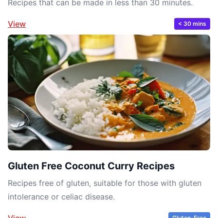
Recipes that can be made in less than 30 minutes.
View
< 30 mins
Gluten Free Coconut Curry Recipes
Recipes free of gluten, suitable for those with gluten
intolerance or celiac disease.
View
Gluten-Free