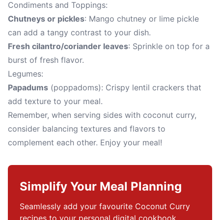
Condiments and Toppings:
Chutneys or pickles
: Mango chutney or lime pickle
can add a tangy contrast to your dish.
Fresh cilantro/coriander leaves
: Sprinkle on top for a
burst of fresh flavor.
Legumes:
Papadums
(poppadoms): Crispy lentil crackers that
add texture to your meal.
Remember, when serving sides with coconut curry,
consider balancing textures and flavors to
complement each other. Enjoy your meal!
Simplify Your Meal Planning
Seamlessly add your favourite Coconut Curry 
recipes to your personal digital cookbook.
