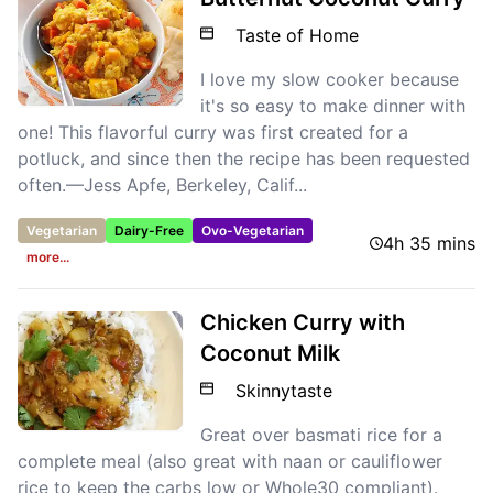
Taste of Home
I love my slow cooker because
it's so easy to make dinner with
one! This flavorful curry was first created for a
potluck, and since then the recipe has been requested
often.—Jess Apfe, Berkeley, Calif...
Vegetarian
Dairy-Free
Ovo-Vegetarian
4h 35 mins
more...
Chicken Curry with
Coconut Milk
Skinnytaste
Great over basmati rice for a
complete meal (also great with naan or cauliflower
rice to keep the carbs low or Whole30 compliant).