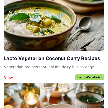
Lacto Vegetarian Coconut Curry Recipes
Vegetarian recipes that include dairy but no eggs.
View
Lacto-Vegetarian