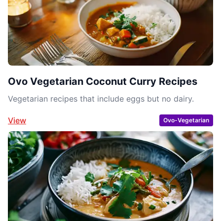
Ovo Vegetarian Coconut Curry Recipes
Vegetarian recipes that include eggs but no dairy.
View
Ovo-Vegetarian