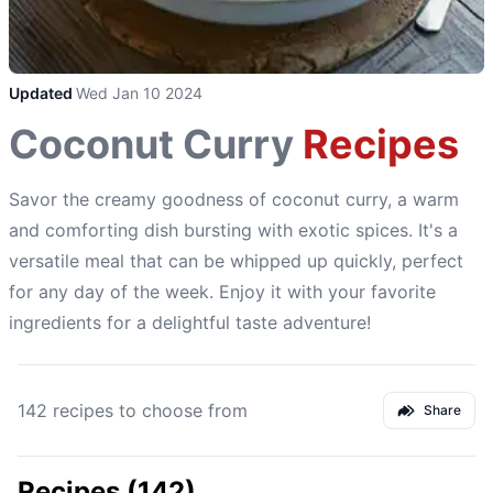
Updated
Wed Jan 10 2024
Coconut Curry
Recipes
Savor the creamy goodness of coconut curry, a warm
and comforting dish bursting with exotic spices. It's a
versatile meal that can be whipped up quickly, perfect
for any day of the week. Enjoy it with your favorite
ingredients for a delightful taste adventure!
142 recipes to choose from
Share
Recipes (142)