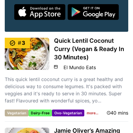
Quick Lentil Coconut
#
3
Curry (Vegan & Ready In
30 Minutes)
El Mundo Eats
This quick lentil coconut curry is a great healthy and
delicious way to consume legumes. It's packed with
veggies and it's ready to serve in 30 minutes. Super
fast! Flavoured with wonderful spices, yo...
40 mins
Vegetarian
Dairy-Free
Ovo-Vegetarian
more...
Jamie Oliver’s Amazing