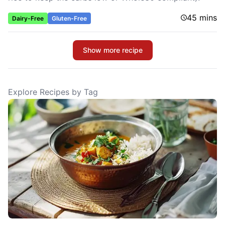
45 mins
Dairy-Free
Gluten-Free
Show more recipe
Explore Recipes by Tag