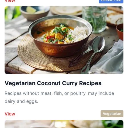
Vegetarian Coconut Curry Recipes
Recipes without meat, fish, or poultry, may include
dairy and eggs.
View
Vegetarian