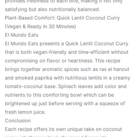
provides freshness to each bite, making it not only
satisfying but also nutritionally balanced.
Plant-Based Comfort: Quick Lentil Coconut Curry
(Vegan & Ready In 30 Minutes)
El Mundo Eats
El Mundo Eats presents a Quick Lentil Coconut Curry
that is both vegan-friendly and time-efficient without
compromising on flavor or heartiness. This recipe
brings together aromatic spices such as ras el hanout
and smoked paprika with nutritious lentils in a creamy
tomato-coconut base. Spinach leaves add color and
nutrients to this comforting bowl which can be
brightened up just before serving with a squeeze of
fresh lemon juice.
Conclusion
Each recipe offers its own unique take on coconut