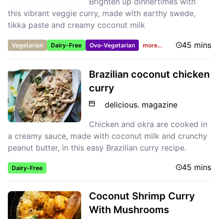
Brighten up dinnertimes with
this vibrant veggie curry, made with earthy swede,
tikka paste and creamy coconut milk
45 mins
Vegetarian
Dairy-Free
Ovo-Vegetarian
more...
Brazilian coconut chicken
curry
delicious. magazine
Chicken and okra are cooked in
a creamy sauce, made with coconut milk and crunchy
peanut butter, in this easy Brazilian curry recipe.
45 mins
Dairy-Free
Coconut Shrimp Curry
With Mushrooms