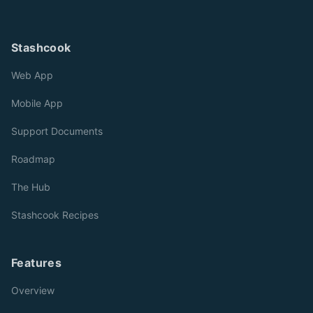
Stashcook
Web App
Mobile App
Support Documents
Roadmap
The Hub
Stashcook Recipes
Features
Overview