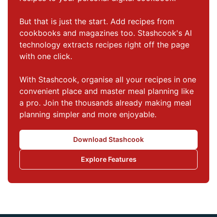
But that is just the start. Add recipes from 
cookbooks and magazines too. Stashcook's AI 
technology extracts recipes right off the page 
with one click.

With Stashcook, organise all your recipes in one 
convenient place and master meal planning like 
a pro. Join the thousands already making meal 
planning simpler and more enjoyable.
Download Stashcook
Explore Features