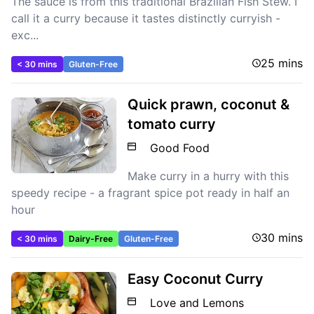
The sauce is from this traditional Brazilian Fish Stew. I
call it a curry because it tastes distinctly curryish -
exc...
25 mins
< 30 mins
Gluten-Free
Quick prawn, coconut &
tomato curry
Good Food
Make curry in a hurry with this
speedy recipe - a fragrant spice pot ready in half an
hour
30 mins
< 30 mins
Dairy-Free
Gluten-Free
Easy Coconut Curry
Love and Lemons