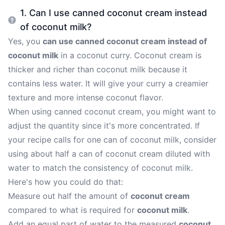
1. Can I use canned coconut cream instead
of coconut milk?
Yes, you
can use canned coconut cream instead of
coconut milk
in a coconut curry. Coconut cream is
thicker and richer than coconut milk because it
contains less water. It will give your curry a creamier
texture and more intense coconut flavor.
When using canned coconut cream, you might want to
adjust the quantity since it's more concentrated. If
your recipe calls for one can of coconut milk, consider
using about half a can of coconut cream diluted with
water to match the consistency of coconut milk.
Here's how you could do that:
Measure out half the amount of
coconut cream
compared to what is required for
coconut milk
.
Add an equal part of water to the measured
coconut