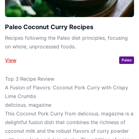
Paleo Coconut Curry Recipes
Recipes following the Paleo diet principles, focusing
on whole, unprocessed foods.
View
Paleo
Top 3 Recipe Review
A Fusion of Flavors: Coconut Pork Curry with Crispy
Lime Crumbs
delicious. magazine
This Coconut Pork Curry from delicious. magazine is a
delightful fusion dish that combines the richness of
coconut milk and the robust flavors of curry powder