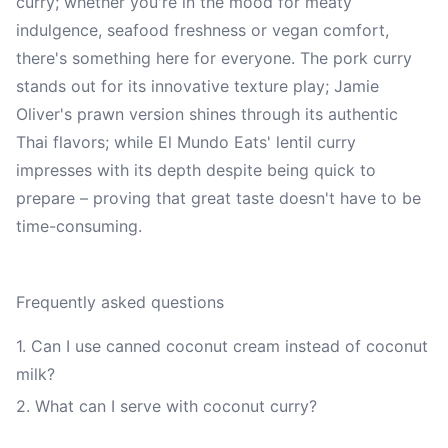
curry; whether you're in the mood for meaty
indulgence, seafood freshness or vegan comfort,
there's something here for everyone. The pork curry
stands out for its innovative texture play; Jamie
Oliver's prawn version shines through its authentic
Thai flavors; while El Mundo Eats' lentil curry
impresses with its depth despite being quick to
prepare – proving that great taste doesn't have to be
time-consuming.
Frequently asked questions
1. Can I use canned coconut cream instead of coconut
milk?
2. What can I serve with coconut curry?