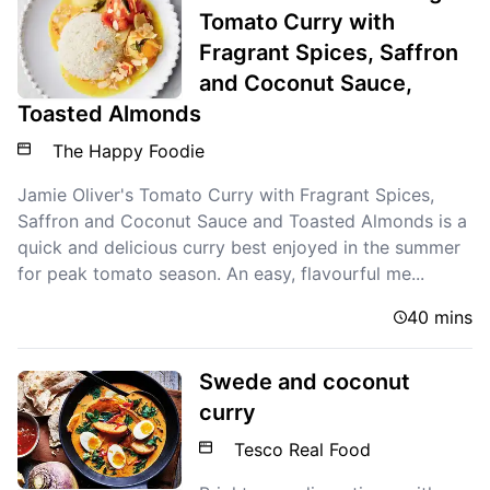
Tomato Curry with
Fragrant Spices, Saffron
and Coconut Sauce,
Toasted Almonds
The Happy Foodie
Jamie Oliver's Tomato Curry with Fragrant Spices,
Saffron and Coconut Sauce and Toasted Almonds is a
quick and delicious curry best enjoyed in the summer
for peak tomato season. An easy, flavourful me...
40 mins
Swede and coconut
curry
Tesco Real Food