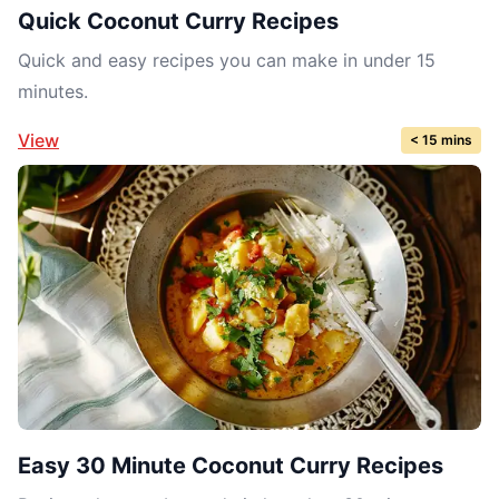
Quick Coconut Curry Recipes
Quick and easy recipes you can make in under 15
minutes.
View
< 15 mins
Easy 30 Minute Coconut Curry Recipes