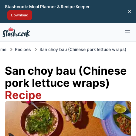
Stashcook: Meal Planner & Recipe Keeper
Di
Download
Open 
ome
Recipes
San choy bau (Chinese pork lettuce wraps)
San choy bau (Chinese
pork lettuce wraps)
Recipe