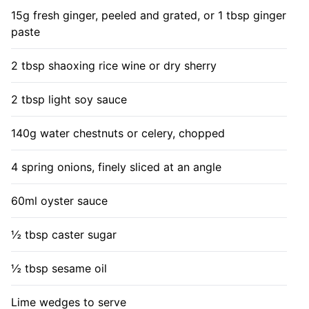
15g fresh ginger, peeled and grated, or 1 tbsp ginger
paste
2 tbsp shaoxing rice wine or dry sherry
2 tbsp light soy sauce
140g water chestnuts or celery, chopped
4 spring onions, finely sliced at an angle
60ml oyster sauce
½ tbsp caster sugar
½ tbsp sesame oil
Lime wedges to serve