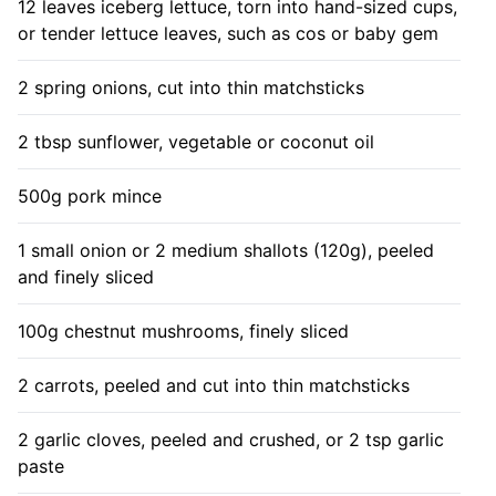
12 leaves iceberg lettuce, torn into hand-sized cups,
or tender lettuce leaves, such as cos or baby gem
2 spring onions, cut into thin matchsticks
2 tbsp sunflower, vegetable or coconut oil
500g pork mince
1 small onion or 2 medium shallots (120g), peeled
and finely sliced
100g chestnut mushrooms, finely sliced
2 carrots, peeled and cut into thin matchsticks
2 garlic cloves, peeled and crushed, or 2 tsp garlic
paste