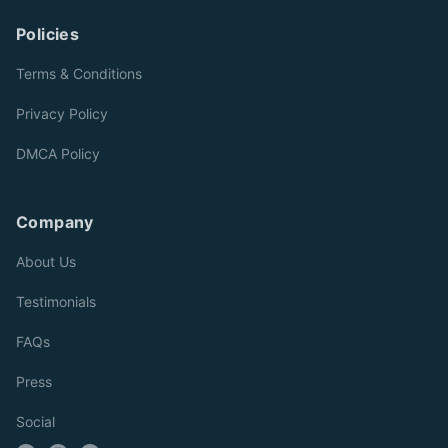
Policies
Terms & Conditions
Privacy Policy
DMCA Policy
Company
About Us
Testimonials
FAQs
Press
Social