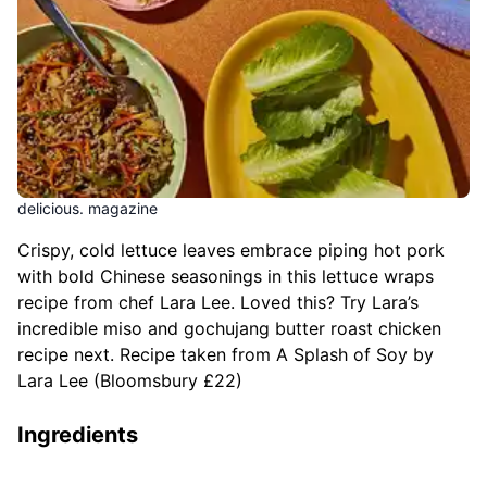
delicious. magazine
Crispy, cold lettuce leaves embrace piping hot pork
with bold Chinese seasonings in this lettuce wraps
recipe from chef Lara Lee. Loved this? Try Lara’s
incredible miso and gochujang butter roast chicken
recipe next. Recipe taken from A Splash of Soy by
Lara Lee (Bloomsbury £22)
Ingredients