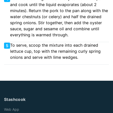
and cook until the liquid evaporates (about 2
minutes). Return the pork to the pan along with the
water chestnuts (or celery) and half the drained
spring onions. Stir together, then add the oyster
sauce, sugar and sesame oil and combine until
everything is warmed through.
To serve, scoop the mixture into each drained
5
lettuce cup, top with the remaining curly spring
onions and serve with lime wedges.
Stashcook
Web App