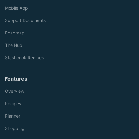
Mobile App
Support Documents
Roadmap
The Hub
Stashcook Recipes
Features
Overview
Recipes
Planner
Shopping