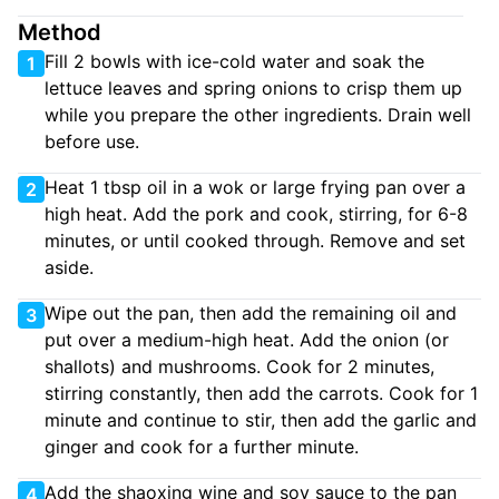
Method
Fill 2 bowls with ice-cold water and soak the
1
lettuce leaves and spring onions to crisp them up
while you prepare the other ingredients. Drain well
before use.
Heat 1 tbsp oil in a wok or large frying pan over a
2
high heat. Add the pork and cook, stirring, for 6-8
minutes, or until cooked through. Remove and set
aside.
Wipe out the pan, then add the remaining oil and
3
put over a medium-high heat. Add the onion (or
shallots) and mushrooms. Cook for 2 minutes,
stirring constantly, then add the carrots. Cook for 1
minute and continue to stir, then add the garlic and
ginger and cook for a further minute.
Add the shaoxing wine and soy sauce to the pan
4