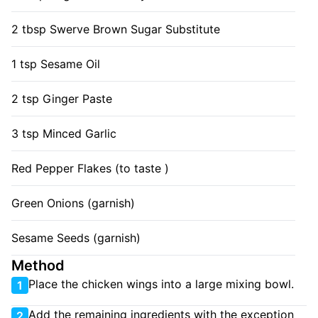
2 tbsp Swerve Brown Sugar Substitute
1 tsp Sesame Oil
2 tsp Ginger Paste
3 tsp Minced Garlic
Red Pepper Flakes (to taste )
Green Onions (garnish)
Sesame Seeds (garnish)
Method
Place the chicken wings into a large mixing bowl.
1
Add the remaining ingredients with the exception
2