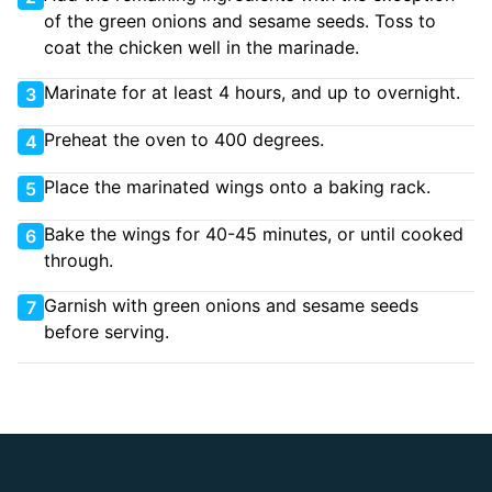
of the green onions and sesame seeds. Toss to
coat the chicken well in the marinade.
Marinate for at least 4 hours, and up to overnight.
3
Preheat the oven to 400 degrees.
4
Place the marinated wings onto a baking rack.
5
Bake the wings for 40-45 minutes, or until cooked
6
through.
Garnish with green onions and sesame seeds
7
before serving.