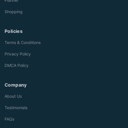
Planner
Shopping
Policies
Terms & Conditions
Privacy Policy
DMCA Policy
Company
About Us
Testimonials
FAQs