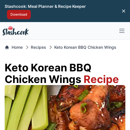
Stashcook: Meal Planner & Recipe Keeper
Di
Download
Open 
Home
Recipes
Keto Korean BBQ Chicken Wings
Keto Korean BBQ
Chicken Wings
Recipe