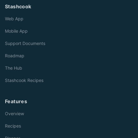
Stashcook
Web App
Mobile App
Support Documents
Roadmap
The Hub
Stashcook Recipes
Features
Overview
Recipes