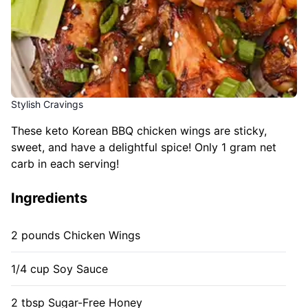
Stylish Cravings
These keto Korean BBQ chicken wings are sticky,
sweet, and have a delightful spice! Only 1 gram net
carb in each serving!
Ingredients
2 pounds Chicken Wings
1/4 cup Soy Sauce
2 tbsp Sugar-Free Honey