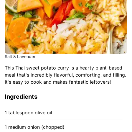
Salt & Lavender
This Thai sweet potato curry is a hearty plant-based
meal that's incredibly flavorful, comforting, and filling.
It's easy to cook and makes fantastic leftovers!
Ingredients
1 tablespoon olive oil
1 medium onion (chopped)