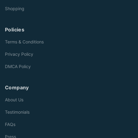
Shopping
Policies
Terms & Conditions
Privacy Policy
DMCA Policy
Company
About Us
Testimonials
FAQs
Press