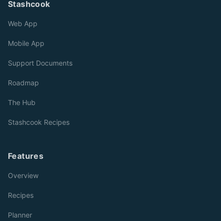
Stashcook
Web App
Mobile App
Support Documents
Roadmap
The Hub
Stashcook Recipes
Features
Overview
Recipes
Planner