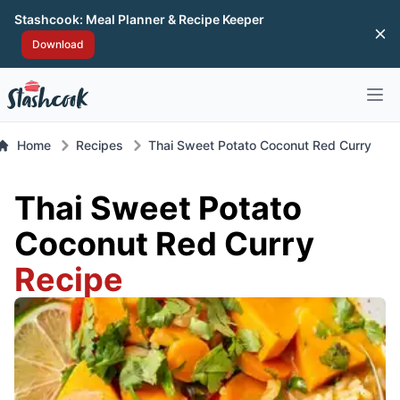
Stashcook: Meal Planner & Recipe Keeper
Di
Download
Open 
Home
Recipes
Thai Sweet Potato Coconut Red Curry
Thai Sweet Potato
Coconut Red Curry
Recipe