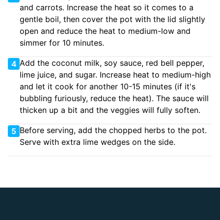
and carrots. Increase the heat so it comes to a
gentle boil, then cover the pot with the lid slightly
open and reduce the heat to medium-low and
simmer for 10 minutes.
Add the coconut milk, soy sauce, red bell pepper,
4
lime juice, and sugar. Increase heat to medium-high
and let it cook for another 10-15 minutes (if it's
bubbling furiously, reduce the heat). The sauce will
thicken up a bit and the veggies will fully soften.
Before serving, add the chopped herbs to the pot.
5
Serve with extra lime wedges on the side.