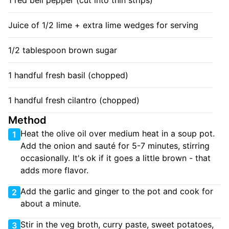
1 red bell pepper (cut into thin strips)
Juice of 1/2 lime + extra lime wedges for serving
1/2 tablespoon brown sugar
1 handful fresh basil (chopped)
1 handful fresh cilantro (chopped)
Method
Heat the olive oil over medium heat in a soup pot.
1
Add the onion and sauté for 5-7 minutes, stirring
occasionally. It's ok if it goes a little brown - that
adds more flavor.
Add the garlic and ginger to the pot and cook for
2
about a minute.
Stir in the veg broth, curry paste, sweet potatoes,
3