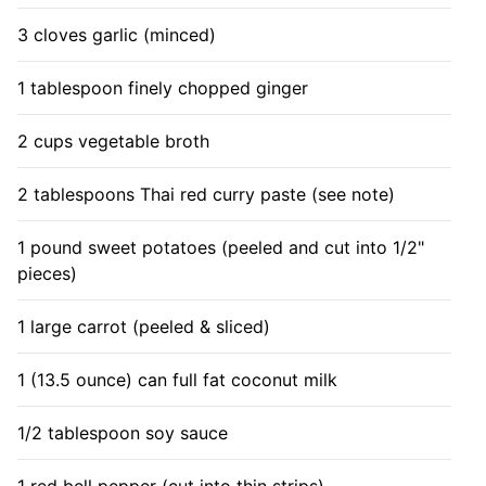
3 cloves garlic (minced)
1 tablespoon finely chopped ginger
2 cups vegetable broth
2 tablespoons Thai red curry paste (see note)
1 pound sweet potatoes (peeled and cut into 1/2"
pieces)
1 large carrot (peeled & sliced)
1 (13.5 ounce) can full fat coconut milk
1/2 tablespoon soy sauce