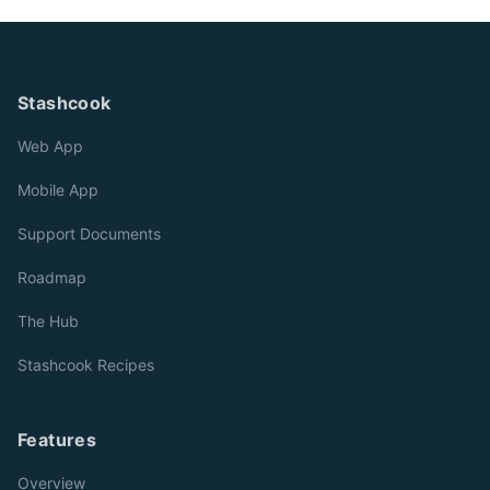
Stashcook
Web App
Mobile App
Support Documents
Roadmap
The Hub
Stashcook Recipes
Features
Overview