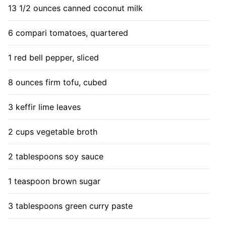
13 1/2 ounces canned coconut milk
6 compari tomatoes, quartered
1 red bell pepper, sliced
8 ounces firm tofu, cubed
3 keffir lime leaves
2 cups vegetable broth
2 tablespoons soy sauce
1 teaspoon brown sugar
3 tablespoons green curry paste