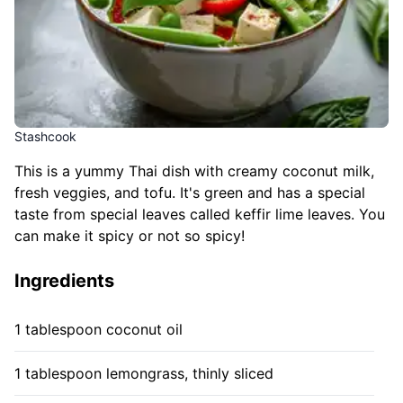
Stashcook
This is a yummy Thai dish with creamy coconut milk,
fresh veggies, and tofu. It's green and has a special
taste from special leaves called keffir lime leaves. You
can make it spicy or not so spicy!
Ingredients
1 tablespoon coconut oil
1 tablespoon lemongrass, thinly sliced