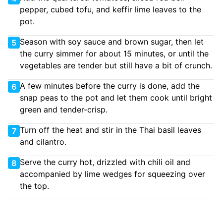
pepper, cubed tofu, and keffir lime leaves to the
pot.
Season with soy sauce and brown sugar, then let
5
the curry simmer for about 15 minutes, or until the
vegetables are tender but still have a bit of crunch.
A few minutes before the curry is done, add the
6
snap peas to the pot and let them cook until bright
green and tender-crisp.
Turn off the heat and stir in the Thai basil leaves
7
and cilantro.
Serve the curry hot, drizzled with chili oil and
8
accompanied by lime wedges for squeezing over
the top.