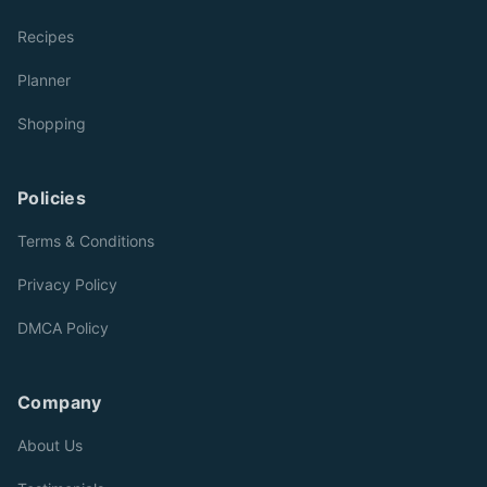
Recipes
Planner
Shopping
Policies
Terms & Conditions
Privacy Policy
DMCA Policy
Company
About Us