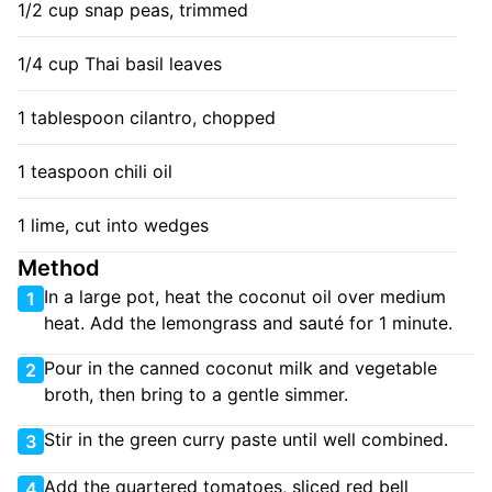
1/2 cup snap peas, trimmed
1/4 cup Thai basil leaves
1 tablespoon cilantro, chopped
1 teaspoon chili oil
1 lime, cut into wedges
Method
In a large pot, heat the coconut oil over medium
1
heat. Add the lemongrass and sauté for 1 minute.
Pour in the canned coconut milk and vegetable
2
broth, then bring to a gentle simmer.
Stir in the green curry paste until well combined.
3
Add the quartered tomatoes, sliced red bell
4