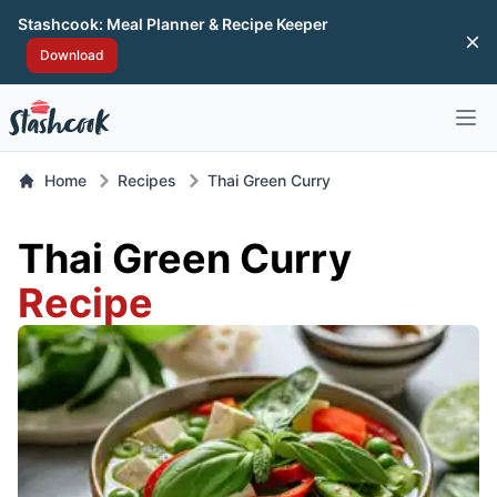
Stashcook: Meal Planner & Recipe Keeper
Di
Download
Open 
Home
Recipes
Thai Green Curry
Thai Green Curry
Recipe