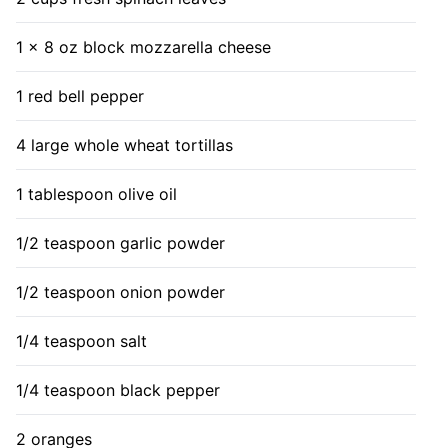
1 x 8 oz block mozzarella cheese
1 red bell pepper
4 large whole wheat tortillas
1 tablespoon olive oil
1/2 teaspoon garlic powder
1/2 teaspoon onion powder
1/4 teaspoon salt
1/4 teaspoon black pepper
2 oranges