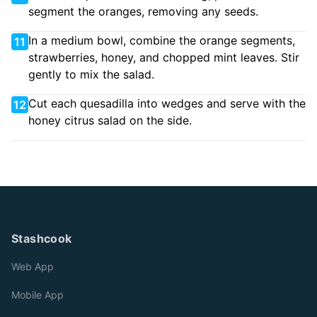
segment the oranges, removing any seeds.
In a medium bowl, combine the orange segments,
11
strawberries, honey, and chopped mint leaves. Stir
gently to mix the salad.
Cut each quesadilla into wedges and serve with the
12
honey citrus salad on the side.
Stashcook
Web App
Mobile App