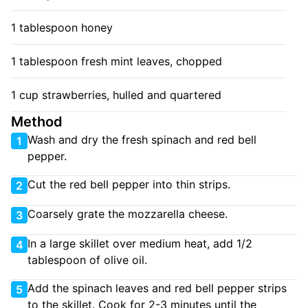
1 tablespoon honey
1 tablespoon fresh mint leaves, chopped
1 cup strawberries, hulled and quartered
Method
Wash and dry the fresh spinach and red bell
1
pepper.
Cut the red bell pepper into thin strips.
2
Coarsely grate the mozzarella cheese.
3
In a large skillet over medium heat, add 1/2
4
tablespoon of olive oil.
Add the spinach leaves and red bell pepper strips
5
to the skillet. Cook for 2-3 minutes until the