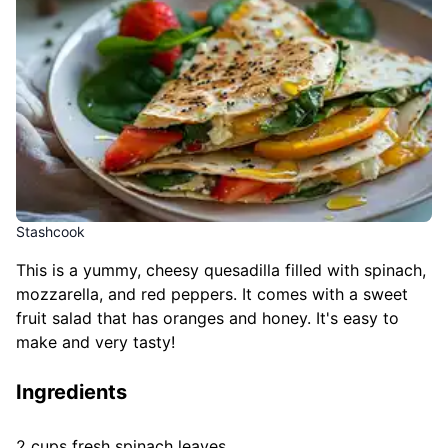
Stashcook
This is a yummy, cheesy quesadilla filled with spinach,
mozzarella, and red peppers. It comes with a sweet
fruit salad that has oranges and honey. It's easy to
make and very tasty!
Ingredients
2 cups fresh spinach leaves