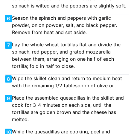
spinach is wilted and the peppers are slightly soft.
Season the spinach and peppers with garlic
6
powder, onion powder, salt, and black pepper.
Remove from heat and set aside.
Lay the whole wheat tortillas flat and divide the
7
spinach, red pepper, and grated mozzarella
between them, arranging on one half of each
tortilla; fold in half to close.
Wipe the skillet clean and return to medium heat
8
with the remaining 1/2 tablespoon of olive oil.
Place the assembled quesadillas in the skillet and
9
cook for 3-4 minutes on each side, until the
tortillas are golden brown and the cheese has
melted.
While the quesadillas are cooking, peel and
10