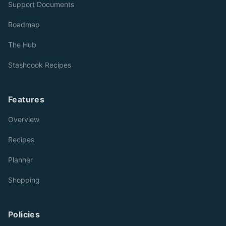
Support Documents
Roadmap
The Hub
Stashcook Recipes
Features
Overview
Recipes
Planner
Shopping
Policies