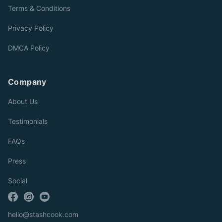
Terms & Conditions
Privacy Policy
DMCA Policy
Company
About Us
Testimonials
FAQs
Press
Social
hello@stashcook.com