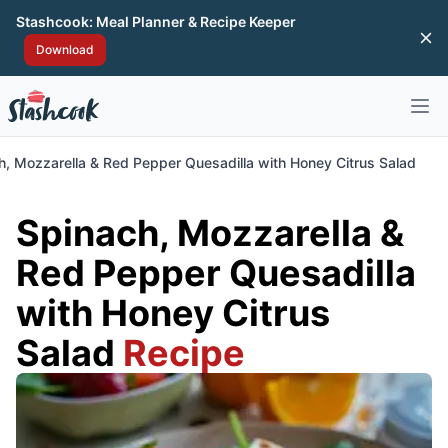
Stashcook: Meal Planner & Recipe Keeper
Di
Download
Open 
h, Mozzarella & Red Pepper Quesadilla with Honey Citrus Salad
Spinach, Mozzarella &
Red Pepper Quesadilla
with Honey Citrus
Salad
Recipe