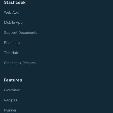
Stashcook
Web App
Mobile App
Support Documents
Roadmap
The Hub
Stashcook Recipes
Features
Overview
Recipes
Planner