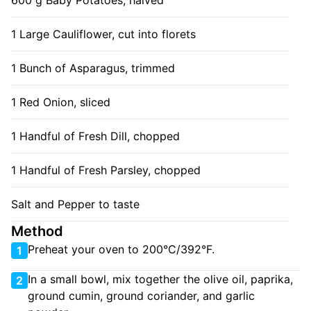
600 g Baby Potatoes, halved
1 Large Cauliflower, cut into florets
1 Bunch of Asparagus, trimmed
1 Red Onion, sliced
1 Handful of Fresh Dill, chopped
1 Handful of Fresh Parsley, chopped
Salt and Pepper to taste
Method
Preheat your oven to 200°C/392°F.
1
In a small bowl, mix together the olive oil, paprika,
2
ground cumin, ground coriander, and garlic