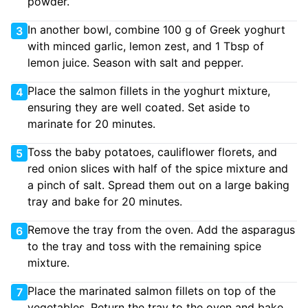
powder.
In another bowl, combine 100 g of Greek yoghurt
3
with minced garlic, lemon zest, and 1 Tbsp of
lemon juice. Season with salt and pepper.
Place the salmon fillets in the yoghurt mixture,
4
ensuring they are well coated. Set aside to
marinate for 20 minutes.
Toss the baby potatoes, cauliflower florets, and
5
red onion slices with half of the spice mixture and
a pinch of salt. Spread them out on a large baking
tray and bake for 20 minutes.
Remove the tray from the oven. Add the asparagus
6
to the tray and toss with the remaining spice
mixture.
Place the marinated salmon fillets on top of the
7
vegetables. Return the tray to the oven and bake