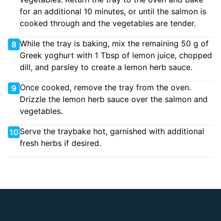
for an additional 10 minutes, or until the salmon is
cooked through and the vegetables are tender.
While the tray is baking, mix the remaining 50 g of
8
Greek yoghurt with 1 Tbsp of lemon juice, chopped
dill, and parsley to create a lemon herb sauce.
Once cooked, remove the tray from the oven.
9
Drizzle the lemon herb sauce over the salmon and
vegetables.
Serve the traybake hot, garnished with additional
10
fresh herbs if desired.