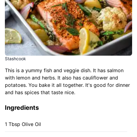
Stashcook
This is a yummy fish and veggie dish. It has salmon
with lemon and herbs. It also has cauliflower and
potatoes. You bake it all together. It's good for dinner
and has spices that taste nice.
Ingredients
1 Tbsp Olive Oil