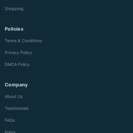
Shopping
Policies
Terms & Conditions
Privacy Policy
DMCA Policy
Company
About Us
Testimonials
FAQs
Press