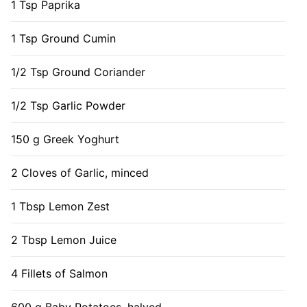
1 Tsp Paprika
1 Tsp Ground Cumin
1/2 Tsp Ground Coriander
1/2 Tsp Garlic Powder
150 g Greek Yoghurt
2 Cloves of Garlic, minced
1 Tbsp Lemon Zest
2 Tbsp Lemon Juice
4 Fillets of Salmon