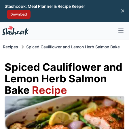
Stashcook: Meal Planner & Recipe Keeper
Di
Download
Open 
Recipes
Spiced Cauliflower and Lemon Herb Salmon Bake
Spiced Cauliflower and
Lemon Herb Salmon
Bake
Recipe