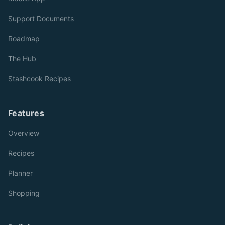
Support Documents
Roadmap
The Hub
Stashcook Recipes
Features
Overview
Recipes
Planner
Shopping