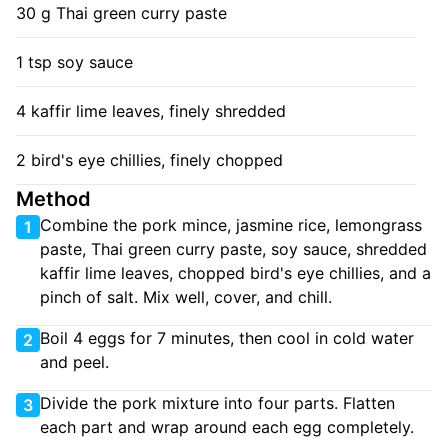
30 g Thai green curry paste
1 tsp soy sauce
4 kaffir lime leaves, finely shredded
2 bird's eye chillies, finely chopped
Method
Combine the pork mince, jasmine rice, lemongrass
1
paste, Thai green curry paste, soy sauce, shredded
kaffir lime leaves, chopped bird's eye chillies, and a
pinch of salt. Mix well, cover, and chill.
Boil 4 eggs for 7 minutes, then cool in cold water
2
and peel.
Divide the pork mixture into four parts. Flatten
3
each part and wrap around each egg completely.