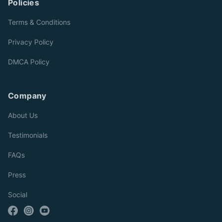
Policies
Terms & Conditions
Privacy Policy
DMCA Policy
Company
About Us
Testimonials
FAQs
Press
Social