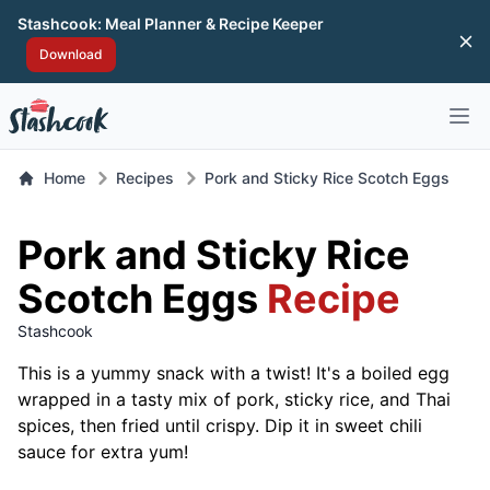
Stashcook: Meal Planner & Recipe Keeper
Di
Download
Open 
Home
Recipes
Pork and Sticky Rice Scotch Eggs
Pork and Sticky Rice
Scotch Eggs
Recipe
Stashcook
This is a yummy snack with a twist! It's a boiled egg
wrapped in a tasty mix of pork, sticky rice, and Thai
spices, then fried until crispy. Dip it in sweet chili
sauce for extra yum!