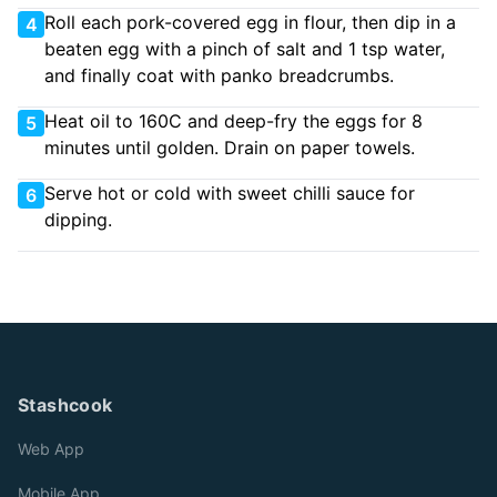
Roll each pork-covered egg in flour, then dip in a
4
beaten egg with a pinch of salt and 1 tsp water,
and finally coat with panko breadcrumbs.
Heat oil to 160C and deep-fry the eggs for 8
5
minutes until golden. Drain on paper towels.
Serve hot or cold with sweet chilli sauce for
6
dipping.
Stashcook
Web App
Mobile App