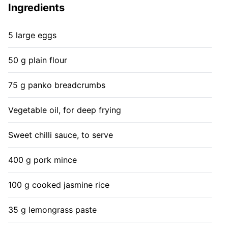
Ingredients
5 large eggs
50 g plain flour
75 g panko breadcrumbs
Vegetable oil, for deep frying
Sweet chilli sauce, to serve
400 g pork mince
100 g cooked jasmine rice
35 g lemongrass paste