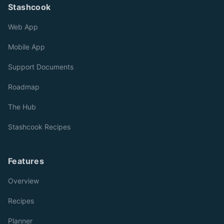
Stashcook
Web App
Mobile App
Support Documents
Roadmap
The Hub
Stashcook Recipes
Features
Overview
Recipes
Planner