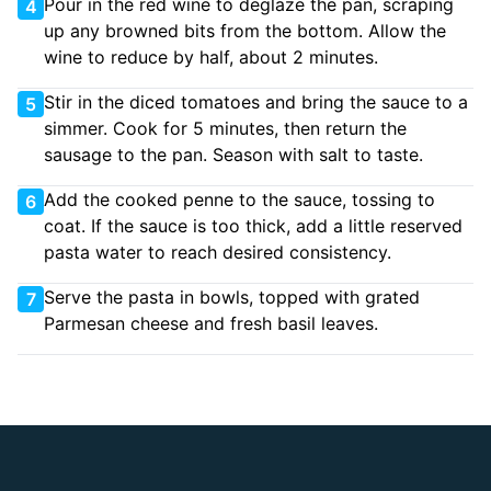
Pour in the red wine to deglaze the pan, scraping
4
up any browned bits from the bottom. Allow the
wine to reduce by half, about 2 minutes.
Stir in the diced tomatoes and bring the sauce to a
5
simmer. Cook for 5 minutes, then return the
sausage to the pan. Season with salt to taste.
Add the cooked penne to the sauce, tossing to
6
coat. If the sauce is too thick, add a little reserved
pasta water to reach desired consistency.
Serve the pasta in bowls, topped with grated
7
Parmesan cheese and fresh basil leaves.