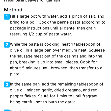
Fresh Basil Leaves for garnish
Method
Fill a large pot with water, add a pinch of salt, and
1
bring to a boil. Cook the penne pasta according to
package instructions until al dente, then drain,
reserving 1/2 cup of pasta water.
While the pasta is cooking, heat 1 tablespoon of
2
olive oil in a large pan over medium heat. Squeeze
the sausage meat out of the casings and into the
pan, breaking it up into small pieces. Cook for
about 5 minutes until browned, then transfer to a
plate.
In the same pan, add the remaining tablespoon of
3
olive oil, minced garlic, dried oregano, and red
pepper flakes. Sauté for 1 minute until fragrant,
being careful not to burn the garlic.