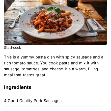
Stashcook
This is a yummy pasta dish with spicy sausage and a
rich tomato sauce. You cook pasta and mix it with
sausage, tomatoes, and cheese. It's a warm, filling
meal that tastes great.
Ingredients
4 Good Quality Pork Sausages