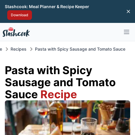
Stashcook: Meal Planner & Recipe Keeper
Di
Download
Open 
e
Recipes
Pasta with Spicy Sausage and Tomato Sauce
Pasta with Spicy
Sausage and Tomato
Sauce
Recipe