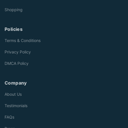
Shopping
Policies
Terms & Conditions
Privacy Policy
DMCA Policy
Company
About Us
Testimonials
FAQs