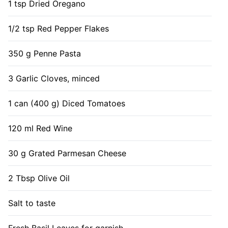
1 tsp Dried Oregano
1/2 tsp Red Pepper Flakes
350 g Penne Pasta
3 Garlic Cloves, minced
1 can (400 g) Diced Tomatoes
120 ml Red Wine
30 g Grated Parmesan Cheese
2 Tbsp Olive Oil
Salt to taste