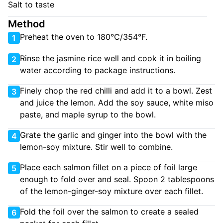
Salt to taste
Method
Preheat the oven to 180°C/354°F.
1
Rinse the jasmine rice well and cook it in boiling
2
water according to package instructions.
Finely chop the red chilli and add it to a bowl. Zest
3
and juice the lemon. Add the soy sauce, white miso
paste, and maple syrup to the bowl.
Grate the garlic and ginger into the bowl with the
4
lemon-soy mixture. Stir well to combine.
Place each salmon fillet on a piece of foil large
5
enough to fold over and seal. Spoon 2 tablespoons
of the lemon-ginger-soy mixture over each fillet.
Fold the foil over the salmon to create a sealed
6