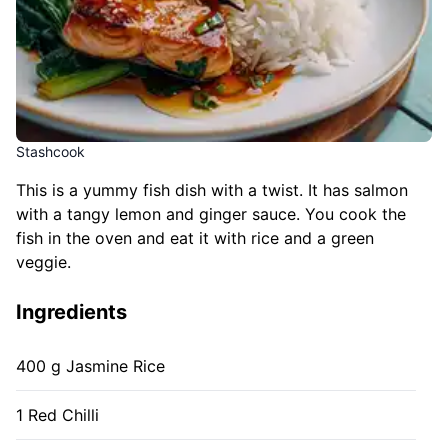
Stashcook
This is a yummy fish dish with a twist. It has salmon
with a tangy lemon and ginger sauce. You cook the
fish in the oven and eat it with rice and a green
veggie.
Ingredients
400 g Jasmine Rice
1 Red Chilli