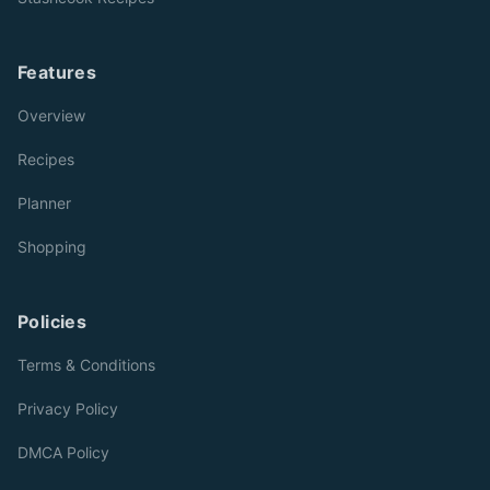
Features
Overview
Recipes
Planner
Shopping
Policies
Terms & Conditions
Privacy Policy
DMCA Policy