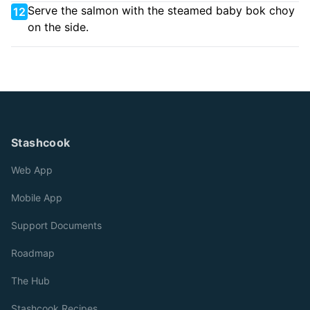
Serve the salmon with the steamed baby bok choy
12
on the side.
Stashcook
Web App
Mobile App
Support Documents
Roadmap
The Hub
Stashcook Recipes