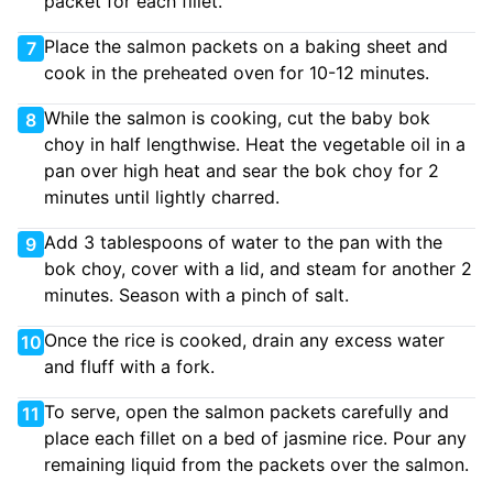
packet for each fillet.
Place the salmon packets on a baking sheet and
7
cook in the preheated oven for 10-12 minutes.
While the salmon is cooking, cut the baby bok
8
choy in half lengthwise. Heat the vegetable oil in a
pan over high heat and sear the bok choy for 2
minutes until lightly charred.
Add 3 tablespoons of water to the pan with the
9
bok choy, cover with a lid, and steam for another 2
minutes. Season with a pinch of salt.
Once the rice is cooked, drain any excess water
10
and fluff with a fork.
To serve, open the salmon packets carefully and
11
place each fillet on a bed of jasmine rice. Pour any
remaining liquid from the packets over the salmon.