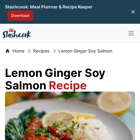
Stashcook: Meal Planner & Recipe Keeper
Di
Download
Open 
Home
Recipes
Lemon Ginger Soy Salmon
Lemon Ginger Soy
Salmon
Recipe