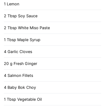
1 Lemon
2 Tbsp Soy Sauce
2 Tbsp White Miso Paste
1 Tbsp Maple Syrup
4 Garlic Cloves
20 g Fresh Ginger
4 Salmon Fillets
4 Baby Bok Choy
1 Tbsp Vegetable Oil