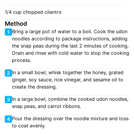
1/4 cup chopped cilantro
Method
Bring a large pot of water to a boil. Cook the udon
1
noodles according to package instructions, adding
the snap peas during the last 2 minutes of cooking.
Drain and rinse with cold water to stop the cooking
process.
In a small bowl, whisk together the honey, grated
2
ginger, soy sauce, rice vinegar, and sesame oil to
create the dressing.
In a large bowl, combine the cooked udon noodles,
3
snap peas, and carrot ribbons.
Pour the dressing over the noodle mixture and toss
4
to coat evenly.