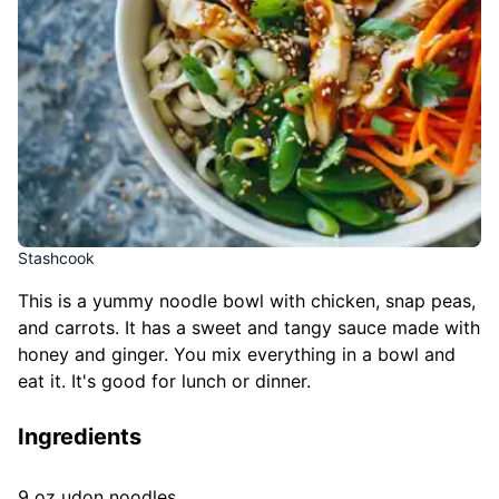
Stashcook
This is a yummy noodle bowl with chicken, snap peas,
and carrots. It has a sweet and tangy sauce made with
honey and ginger. You mix everything in a bowl and
eat it. It's good for lunch or dinner.
Ingredients
9 oz udon noodles