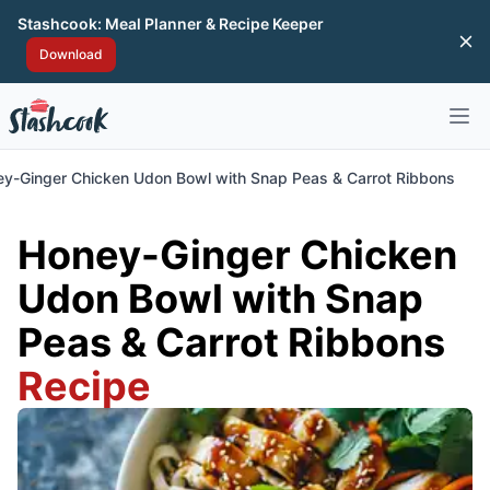
Stashcook: Meal Planner & Recipe Keeper
Di
Download
Open 
y-Ginger Chicken Udon Bowl with Snap Peas & Carrot Ribbons
Honey-Ginger Chicken
Udon Bowl with Snap
Peas & Carrot Ribbons
Recipe