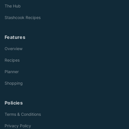
The Hub
Stashcook Recipes
Features
Overview
Recipes
Planner
Shopping
Policies
Terms & Conditions
Privacy Policy