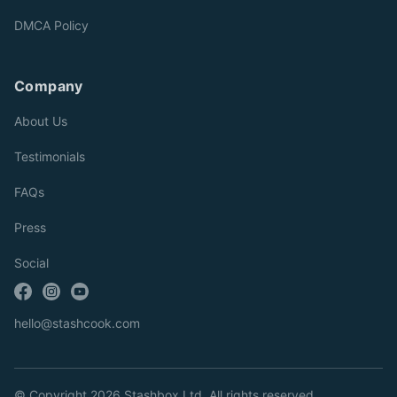
DMCA Policy
Company
About Us
Testimonials
FAQs
Press
Social
hello@stashcook.com
© Copyright 2026 Stashbox Ltd. All rights reserved.