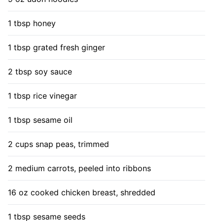
1 tbsp honey
1 tbsp grated fresh ginger
2 tbsp soy sauce
1 tbsp rice vinegar
1 tbsp sesame oil
2 cups snap peas, trimmed
2 medium carrots, peeled into ribbons
16 oz cooked chicken breast, shredded
1 tbsp sesame seeds