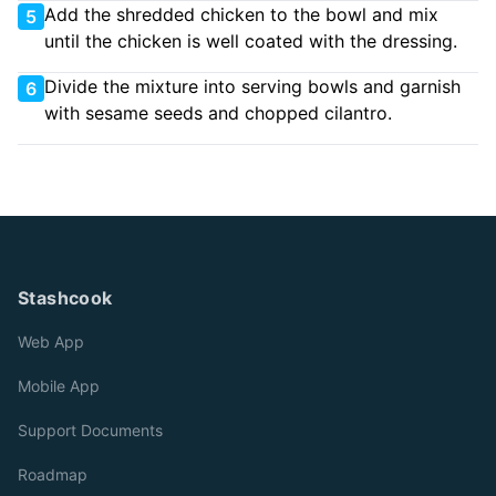
Add the shredded chicken to the bowl and mix
5
until the chicken is well coated with the dressing.
Divide the mixture into serving bowls and garnish
6
with sesame seeds and chopped cilantro.
Stashcook
Web App
Mobile App
Support Documents
Roadmap