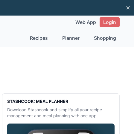
Di
Web App
Login
Recipes
Planner
Shopping
Sidebar
STASHCOOK: MEAL PLANNER
Download Stashcook and simplify all your recipe
management and meal planning with one app.