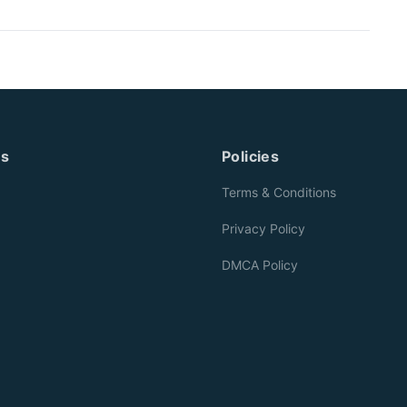
es
Policies
Terms & Conditions
Privacy Policy
DMCA Policy
g