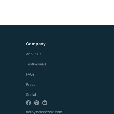
Company
About Us
Testimonials
FAQs
Press
Social
hello@stashcook.com