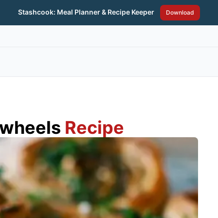
Stashcook: Meal Planner & Recipe Keeper
Download
nwheels
Recipe