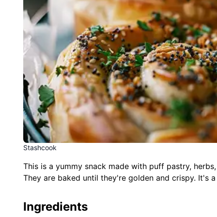
Stashcook
This is a yummy snack made with puff pastry, herbs, an
They are baked until they're golden and crispy. It's a
Ingredients