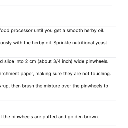
a food processor until you get a smooth herby oil.
usly with the herby oil. Sprinkle nutritional yeast
nd slice into 2 cm (about 3/4 inch) wide pinwheels.
parchment paper, making sure they are not touching.
yrup, then brush the mixture over the pinwheels to
il the pinwheels are puffed and golden brown.