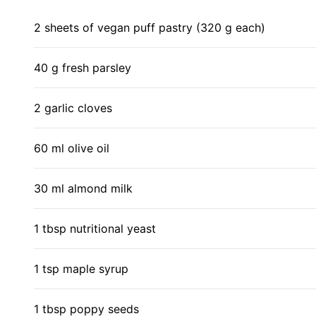
2 sheets of vegan puff pastry (320 g each)
40 g fresh parsley
2 garlic cloves
60 ml olive oil
30 ml almond milk
1 tbsp nutritional yeast
1 tsp maple syrup
1 tbsp poppy seeds