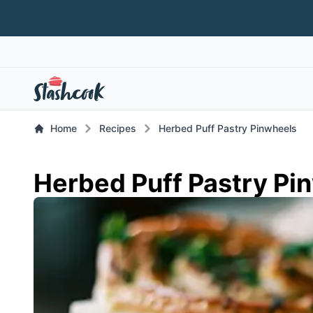
Home
Recipes
Herbed Puff Pastry Pinwheels
Herbed Puff Pastry Pi