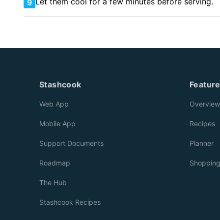
Let them cool for a few minutes before serving.
9
Stashcook
Featur
Web App
Overview
Mobile App
Recipes
Support Documents
Planner
Roadmap
Shoppin
The Hub
Stashcook Recipes