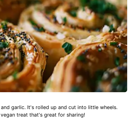
d garlic. It's rolled up and cut into little wheels.
 vegan treat that's great for sharing!