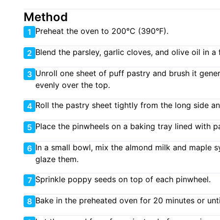
Method
Preheat the oven to 200°C (390°F).
1
Blend the parsley, garlic cloves, and olive oil in 
2
Unroll one sheet of puff pastry and brush it genero
3
evenly over the top.
Roll the pastry sheet tightly from the long side a
4
Place the pinwheels on a baking tray lined with 
5
In a small bowl, mix the almond milk and maple s
6
glaze them.
Sprinkle poppy seeds on top of each pinwheel.
7
Bake in the preheated oven for 20 minutes or unt
8