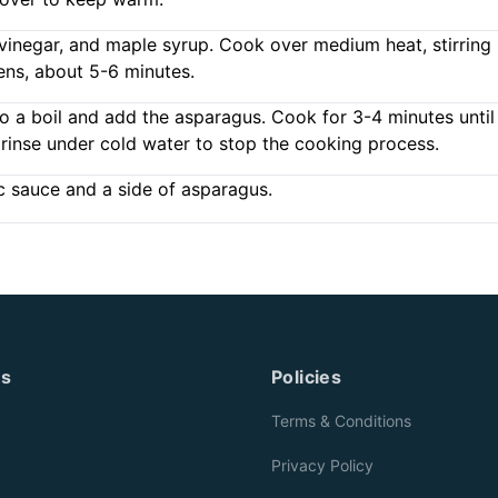
c vinegar, and maple syrup. Cook over medium heat, stirring
ens, about 5-6 minutes.
to a boil and add the asparagus. Cook for 3-4 minutes until
 rinse under cold water to stop the cooking process.
c sauce and a side of asparagus.
es
Policies
Terms & Conditions
Privacy Policy