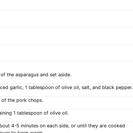
of the asparagus and set aside.
d garlic, 1 tablespoon of olive oil, salt, and black pepper.
 of the pork chops.
ning 1 tablespoon of olive oil.
about 4-5 minutes on each side, or until they are cooked
cover to keep warm.