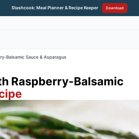
Stashcook: Meal Planner & Recipe Keeper
Download
rry-Balsamic Sauce & Asparagus
th Raspberry-Balsamic
cipe