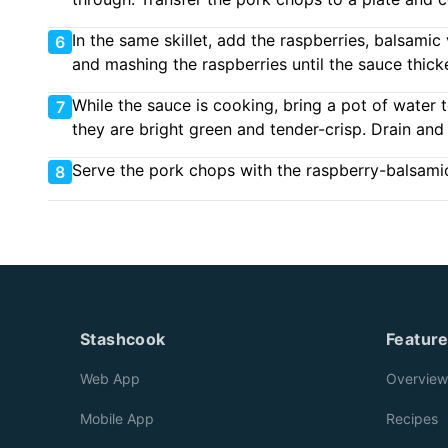
In the same skillet, add the raspberries, balsami
6
and mashing the raspberries until the sauce thick
While the sauce is cooking, bring a pot of water 
7
they are bright green and tender-crisp. Drain and
Serve the pork chops with the raspberry-balsami
8
Stashcook
Featur
Web App
Overview
Mobile App
Recipes