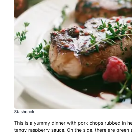
Stashcook
This is a yummy dinner with pork chops rubbed in h
tangy raspberry sauce. On the side, there are green a