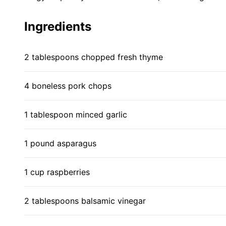
Ingredients
2 tablespoons chopped fresh thyme
4 boneless pork chops
1 tablespoon minced garlic
1 pound asparagus
1 cup raspberries
2 tablespoons balsamic vinegar