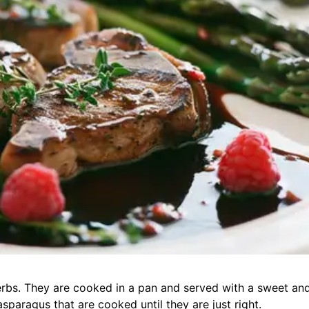
erbs. They are cooked in a pan and served with a sweet an
sparagus that are cooked until they are just right.