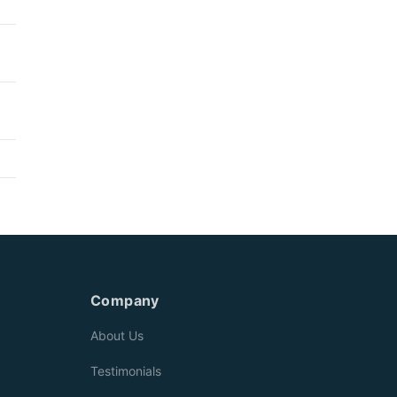
Company
About Us
Testimonials