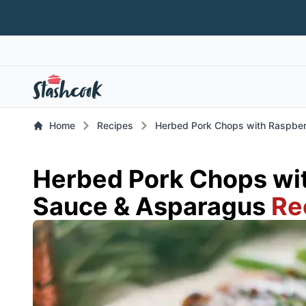
Home
Recipes
Herbed Pork Chops with Raspbe
Herbed Pork Chops wi
Sauce & Asparagus
Re