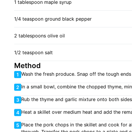
1 tablespoon maple syrup
1/4 teaspoon ground black pepper
2 tablespoons olive oil
1/2 teaspoon salt
Method
Wash the fresh produce. Snap off the tough ends 
1
In a small bowl, combine the chopped thyme, mince
2
Rub the thyme and garlic mixture onto both sides
3
Heat a skillet over medium heat and add the remai
4
Place the pork chops in the skillet and cook for 
5
through. Transfer the pork chops to a plate and 