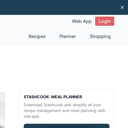
Di
Web App
Login
Recipes
Planner
Shopping
Sidebar
STASHCOOK: MEAL PLANNER
Download Stashcook and simplify all your
recipe management and meal planning with
one app.