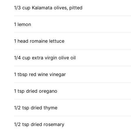
1/3 cup Kalamata olives, pitted
1 lemon
1 head romaine lettuce
1/4 cup extra virgin olive oil
1 tbsp red wine vinegar
1 tsp dried oregano
1/2 tsp dried thyme
1/2 tsp dried rosemary