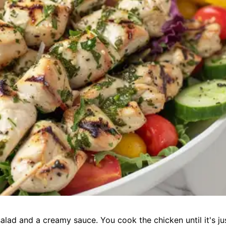
alad and a creamy sauce. You cook the chicken until it's ju