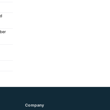
ed
mber
Company