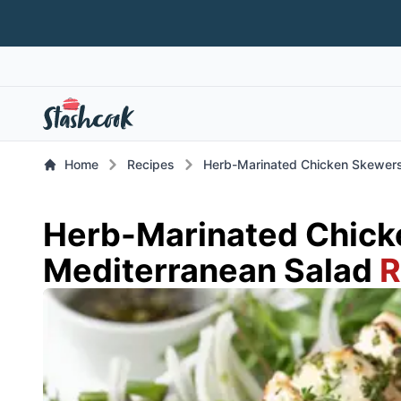
Home
Recipes
Herb-Marinated Chicken Skewers
Herb-Marinated Chick
Mediterranean Salad
R