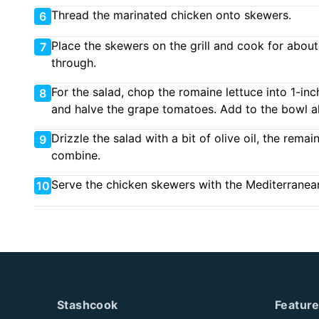
Thread the marinated chicken onto skewers.
6
Place the skewers on the grill and cook for about 
7
through.
For the salad, chop the romaine lettuce into 1-in
8
and halve the grape tomatoes. Add to the bowl al
Drizzle the salad with a bit of olive oil, the rema
9
combine.
Serve the chicken skewers with the Mediterranean
10
Stashcook
Featur