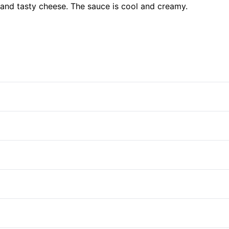
, and tasty cheese. The sauce is cool and creamy.