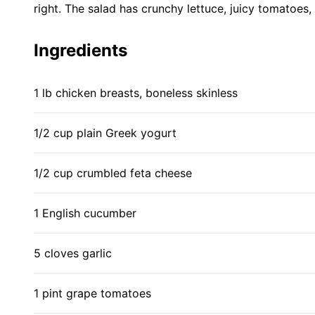
right. The salad has crunchy lettuce, juicy tomatoes
Ingredients
1 lb chicken breasts, boneless skinless
1/2 cup plain Greek yogurt
1/2 cup crumbled feta cheese
1 English cucumber
5 cloves garlic
1 pint grape tomatoes