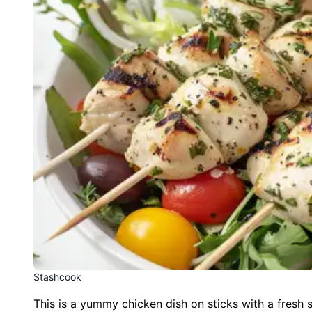
Stashcook
This is a yummy chicken dish on sticks with a fresh s