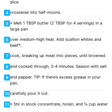
slice
crosswise into half-moons.
4
• Melt 1 TBSP butter (2 TBSP for 4 servings) in a
5
large pan
over medium-high heat. Add scallion whites and
6
beef*;
cook, breaking up meat into pieces, until browned
7
and cooked through, 3-4 minutes. Season with salt
8
and pepper. TIP: If there’s excess grease in your
9
pan,
carefully pour it out.
10
• Stir in stock concentrate, hoisin, and ¼ cup water
11