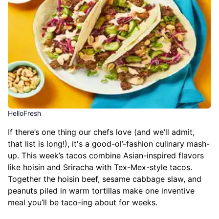
HelloFresh
If there’s one thing our chefs love (and we’ll admit,
that list is long!), it's a good-ol’-fashion culinary mash-
up. This week’s tacos combine Asian-inspired flavors
like hoisin and Sriracha with Tex-Mex-style tacos.
Together the hoisin beef, sesame cabbage slaw, and
peanuts piled in warm tortillas make one inventive
meal you’ll be taco-ing about for weeks.