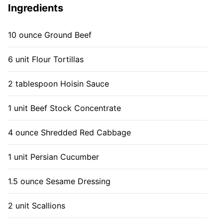
Ingredients
10 ounce Ground Beef
6 unit Flour Tortillas
2 tablespoon Hoisin Sauce
1 unit Beef Stock Concentrate
4 ounce Shredded Red Cabbage
1 unit Persian Cucumber
1.5 ounce Sesame Dressing
2 unit Scallions