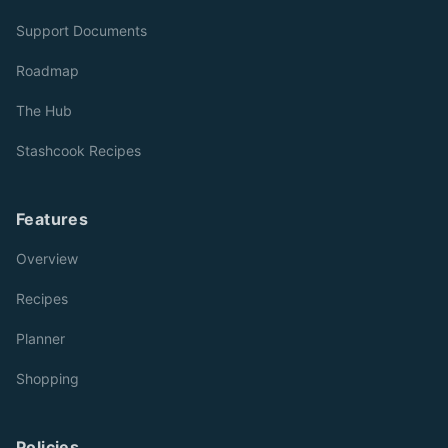
Support Documents
Roadmap
The Hub
Stashcook Recipes
Features
Overview
Recipes
Planner
Shopping
Policies