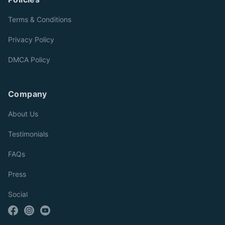
Terms & Conditions
Privacy Policy
DMCA Policy
Company
About Us
Testimonials
FAQs
Press
Social