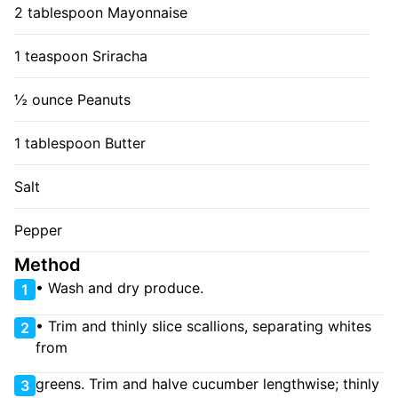
2 tablespoon Mayonnaise
1 teaspoon Sriracha
½ ounce Peanuts
1 tablespoon Butter
Salt
Pepper
Method
• Wash and dry produce.
1
• Trim and thinly slice scallions, separating whites
2
from
greens. Trim and halve cucumber lengthwise; thinly
3