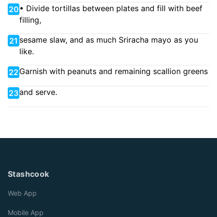
• Divide tortillas between plates and fill with beef
20
filling,
sesame slaw, and as much Sriracha mayo as you
21
like.
Garnish with peanuts and remaining scallion greens
22
and serve.
23
Stashcook
Web App
Mobile App