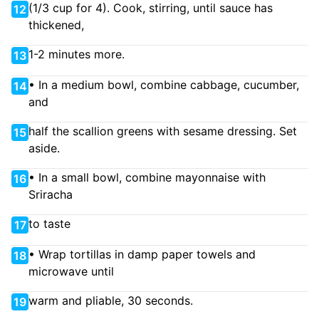
(1/3 cup for 4). Cook, stirring, until sauce has
12
thickened,
1-2 minutes more.
13
• In a medium bowl, combine cabbage, cucumber,
14
and
half the scallion greens with sesame dressing. Set
15
aside.
• In a small bowl, combine mayonnaise with
16
Sriracha
to taste
17
• Wrap tortillas in damp paper towels and
18
microwave until
warm and pliable, 30 seconds.
19