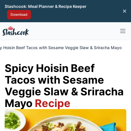
Stashcook: Meal Planner & Recipe Keeper
Di
Download
Open 
y Hoisin Beef Tacos with Sesame Veggie Slaw & Sriracha Mayo
Spicy Hoisin Beef
Tacos with Sesame
Veggie Slaw & Sriracha
Mayo
Recipe